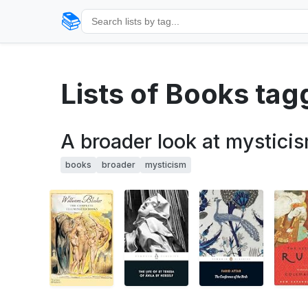
📚
Lists of Books ta
A broader look at mystici
books
broader
mysticism