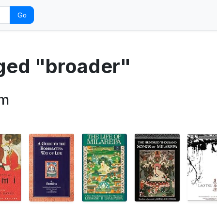
Go
gged "broader"
sm