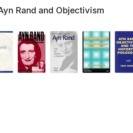
 Ayn Rand and Objectivism