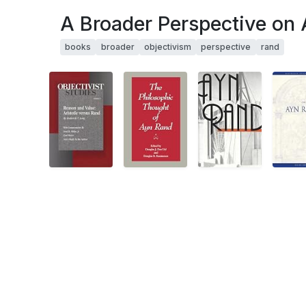
A Broader Perspective on
books
broader
objectivism
perspective
rand