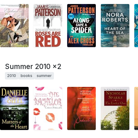
Summer 2010 x2
2010
books
summer