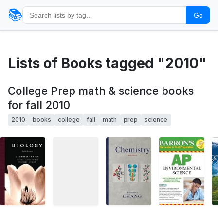
📚
Go
Lists of Books tagged "2010"
College Prep math & science books
for fall 2010
2010
books
college
fall
math
prep
science