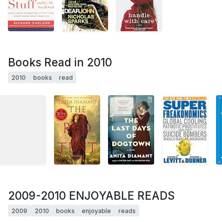
Books Read in 2010
2010
books
read
2009-2010 ENJOYABLE READS
2009
2010
books
enjoyable
reads