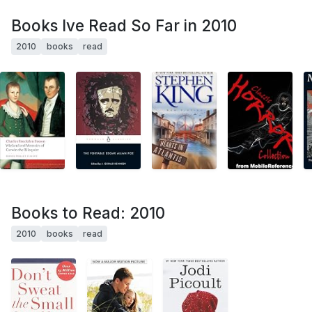
Books Ive Read So Far in 2010
2010
books
read
Books to Read: 2010
2010
books
read