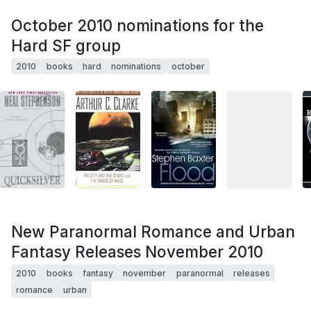
October 2010 nominations for the
Hard SF group
2010
books
hard
nominations
october
New Paranormal Romance and Urban
Fantasy Releases November 2010
2010
books
fantasy
november
paranormal
releases
romance
urban