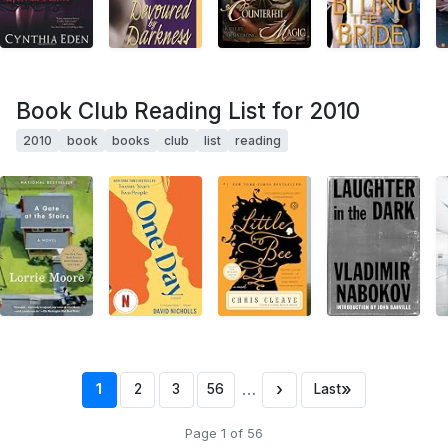
Book Club Reading List for 2010
2010
book
books
club
list
reading
…
›
»
1
2
3
56
Last
Page 1 of 56