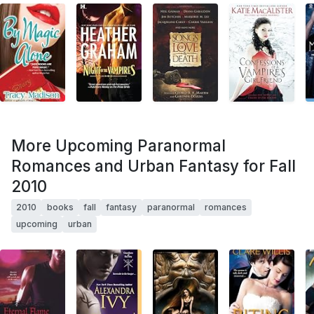
More Upcoming Paranormal
Romances and Urban Fantasy for Fall
2010
2010
books
fall
fantasy
paranormal
romances
upcoming
urban