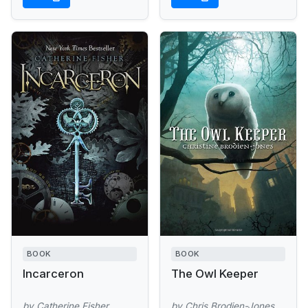
BOOK
BOOK
Incarceron
The Owl Keeper
by Catherine Fisher
by Chris Brodien-Jones