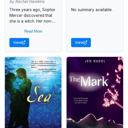
by Rachel Hawkins
Three years ago, Sophie
No summary available.
Mercer discovered that
she is a witch. Her non-
gifted mother has been
Read More
supportive, consulting
Sophie’s estranged father
View
View
—a warlock—only when
necessary. But...