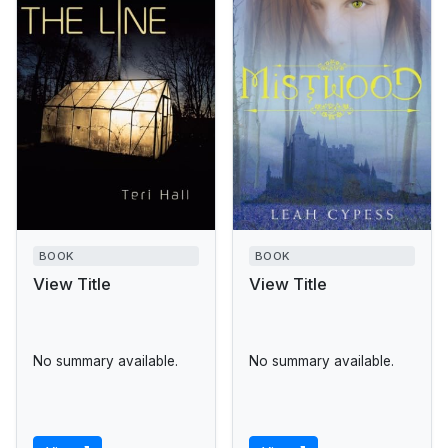
BOOK
BOOK
View Title
View Title
No summary available.
No summary available.