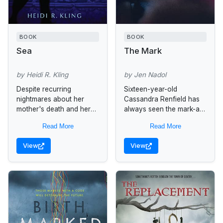
BOOK
BOOK
Sea
The Mark
by Heidi R. Kling
by Jen Nadol
Despite recurring
Sixteen-year-old
nightmares about her
Cassandra Renfield has
mother's death and her
always seen the mark-a
own fear of flying,
light glow reminiscent of
Read More
Read More
fifteen-year-old Sienna
candlelight. The only time
accepts her father's
she pointed it out taught
View
View
birthday gift to fly to
her she shouldn't do...
Indonesia with...