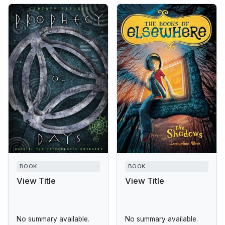
BOOK
BOOK
View Title
View Title
No summary available.
No summary available.