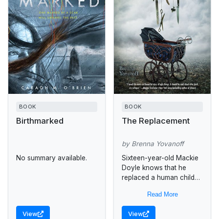
BOOK
BOOK
Birthmarked
The Replacement
by Brenna Yovanoff
No summary available.
Sixteen-year-old Mackie
Doyle knows that he
replaced a human child
when he was just an
Read More
infant, and when a
friend's sister disappears
View
View
he goes against...