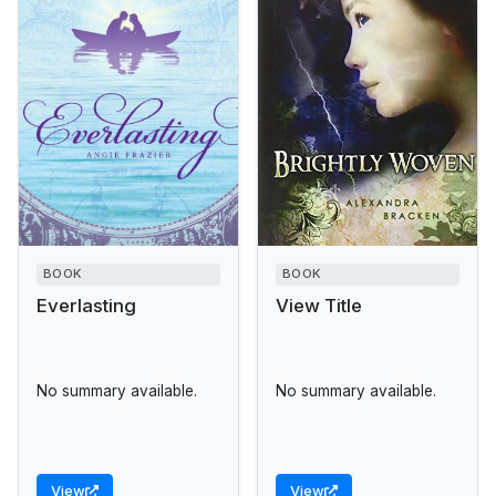
BOOK
BOOK
Everlasting
View Title
No summary available.
No summary available.
View
View