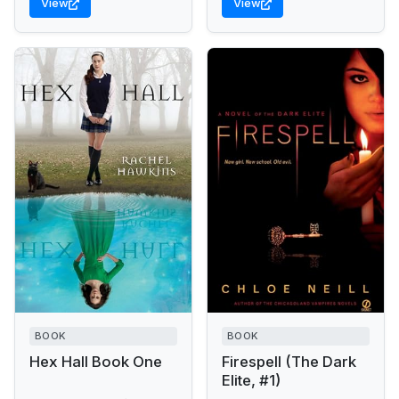
View
View
BOOK
BOOK
Hex Hall Book One
Firespell (The Dark
Elite, #1)