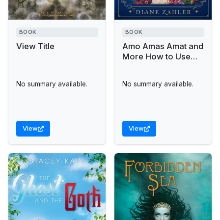
BOOK
BOOK
View Title
Amo Amas Amat and
More How to Use
Latin To
No summary available.
No summary available.
View
View