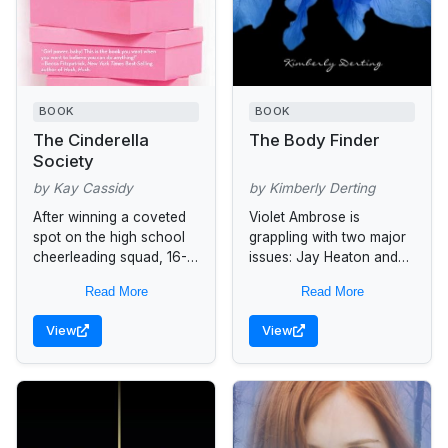
BOOK
BOOK
The Cinderella
The Body Finder
Society
by Kay Cassidy
by Kimberly Derting
After winning a coveted
Violet Ambrose is
spot on the high school
grappling with two major
cheerleading squad, 16-
issues: Jay Heaton and
year-old newcomer, Jess
her morbid secret ability.
Read More
Read More
Parker, is still treated as
While the sixteen-year-
an "outsider" by the
old is confused by her
View
View
majority of...
new feelings for...