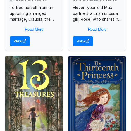
To free herself from an
Eleven-year-old Max
upcoming arranged
partners with an unusual
marriage, Claudia, the
girl, Rose, who shares his
daughter of the Warden
appreciation of the silver
Read More
Read More
of Incarceron, a futuristic
owls that the High
prison with a mind of its
Echelon wants to
View
View
own,...
destroy, and together...