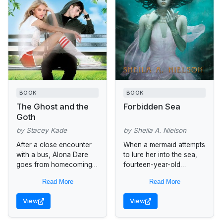
BOOK
BOOK
The Ghost and the
Forbidden Sea
Goth
by Stacey Kade
by Sheila A. Nielson
After a close encounter
When a mermaid attempts
with a bus, Alona Dare
to lure her into the sea,
goes from homecoming
fourteen-year-old
queen to Queen of the
Adrianne, who lives in a
Read More
Read More
Dead. She’s stuck as a
superstitious island
ghost in the...
community, must choose
View
View
between the promise of...