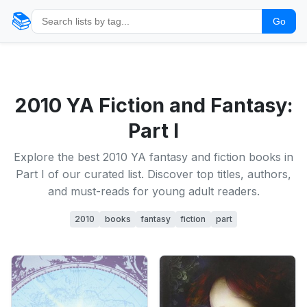
📚
Go
2010 YA Fiction and Fantasy:
Part I
Explore the best 2010 YA fantasy and fiction books in
Part I of our curated list. Discover top titles, authors,
and must-reads for young adult readers.
2010
books
fantasy
fiction
part