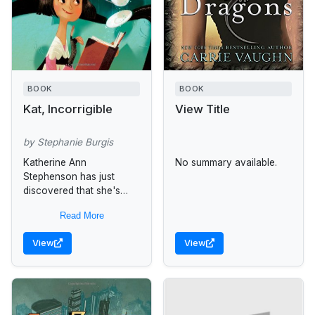
BOOK
BOOK
Kat, Incorrigible
View Title
by Stephanie Burgis
Katherine Ann
No summary available.
Stephenson has just
discovered that she's
inherited her mother's
Read More
magical talents, and
despite Stepmama's stern
View
View
objections, she's
determined to learn how
to use...