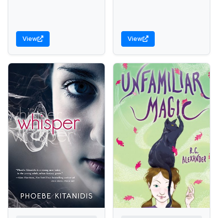
View
View