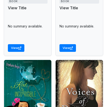
BOOK
BOOK
View Title
View Title
No summary available.
No summary available.
View
View