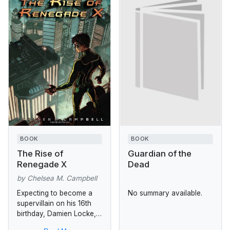
BOOK
BOOK
The Rise of
Guardian of the
Renegade X
Dead
by Chelsea M. Campbell
Expecting to become a
No summary available.
supervillain on his 16th
birthday, Damien Locke,
son of one of Golden