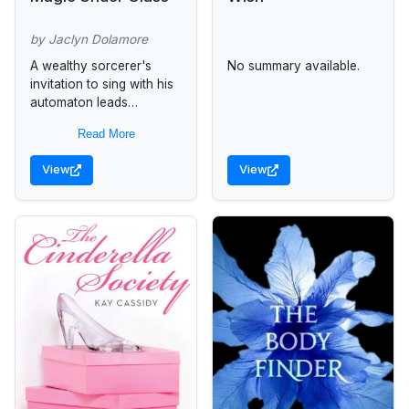
by Jaclyn Dolamore
A wealthy sorcerer's
No summary available.
invitation to sing with his
automaton leads
seventeen-year-old
Read More
Nimira, whose family's
disgrace brought her
View
View
from a palace to poverty,
into political intrigue,...