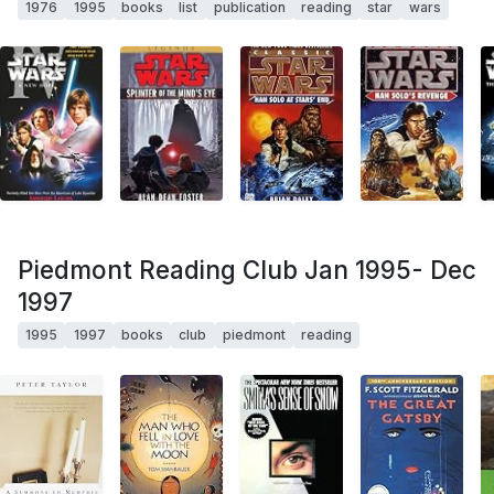
1976
1995
books
list
publication
reading
star
wars
Piedmont Reading Club Jan 1995- Dec
1997
1995
1997
books
club
piedmont
reading