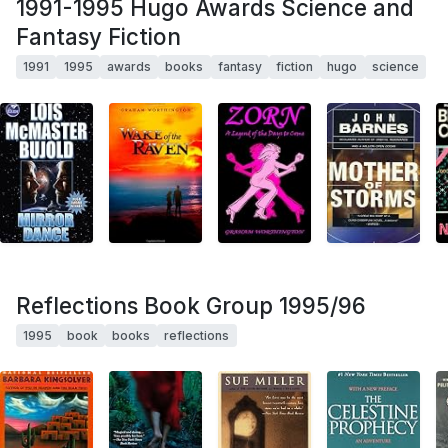
1991-1995 Hugo Awards Science and
Fantasy Fiction
1991
1995
awards
books
fantasy
fiction
hugo
science
Reflections Book Group 1995/96
1995
book
books
reflections