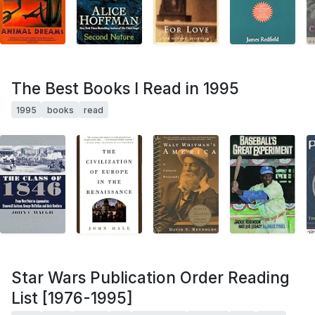
The Best Books I Read in 1995
1995
books
read
Star Wars Publication Order Reading
List [1976-1995]