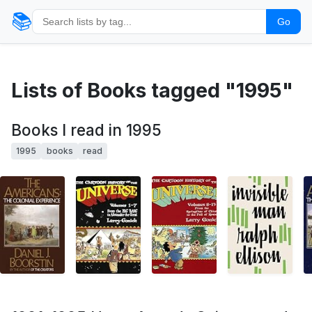
📚
Go
Lists of Books tagged "1995"
Books I read in 1995
1995
books
read