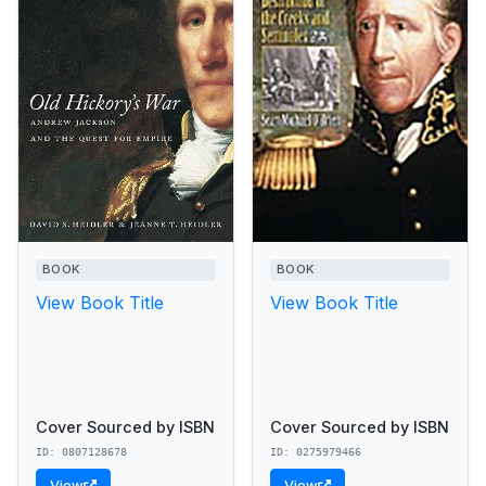
BOOK
BOOK
View Book Title
View Book Title
Cover Sourced by ISBN
Cover Sourced by ISBN
ID: 0807128678
ID: 0275979466
View
View