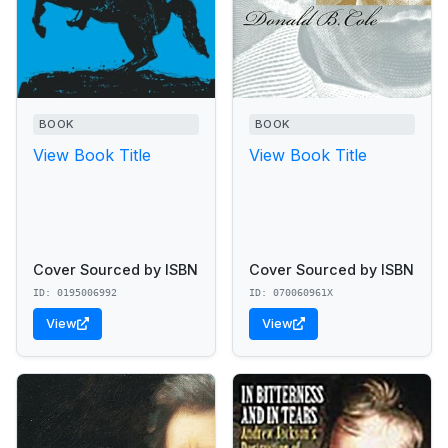
BOOK
BOOK
View Book Title
View Book Title
Cover Sourced by ISBN
Cover Sourced by ISBN
ID: 0195006992
ID: 070060961X
View
View