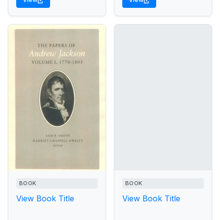
BOOK
BOOK
View Book Title
View Book Title