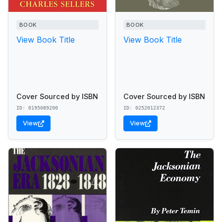
BOOK
BOOK
View Book Title
View Book Title
Cover Sourced by ISBN
Cover Sourced by ISBN
ID: 0195089200
ID: 0252012372
View
View