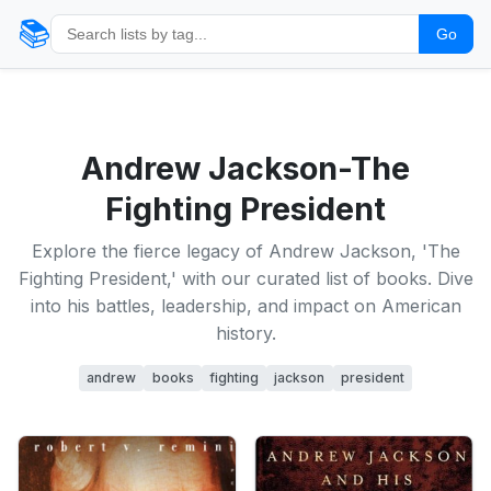
📚
Go
Andrew Jackson-The
Fighting President
Explore the fierce legacy of Andrew Jackson, 'The
Fighting President,' with our curated list of books. Dive
into his battles, leadership, and impact on American
history.
andrew
books
fighting
jackson
president