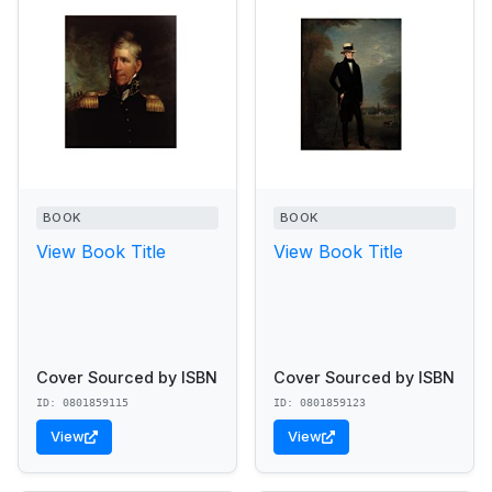
BOOK
BOOK
View Book Title
View Book Title
Cover Sourced by ISBN
Cover Sourced by ISBN
ID: 0801859115
ID: 0801859123
View
View