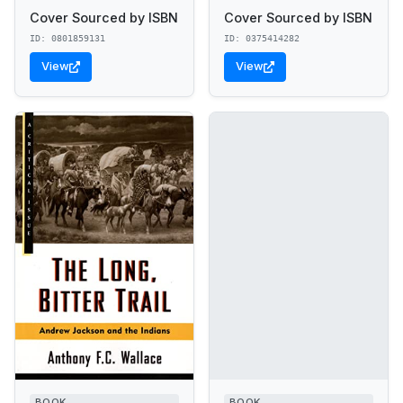
Cover Sourced by ISBN
Cover Sourced by ISBN
ID: 0801859131
ID: 0375414282
View
View
BOOK
BOOK