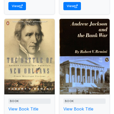
View
View
BOOK
BOOK
View Book Title
View Book Title