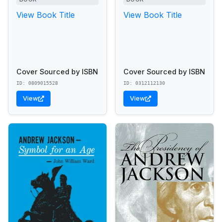
View Book Title
View Book Title
Cover Sourced by ISBN
Cover Sourced by ISBN
ID: 0809015528
ID: 0312112130
View
View