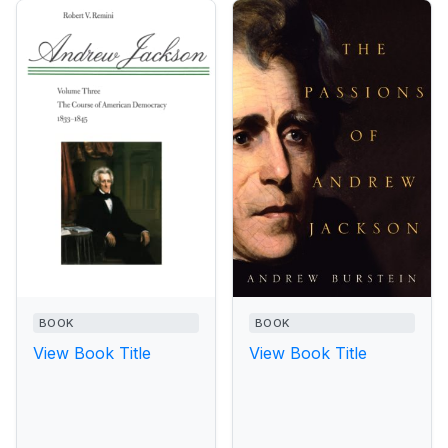
BOOK
BOOK
View Book Title
View Book Title