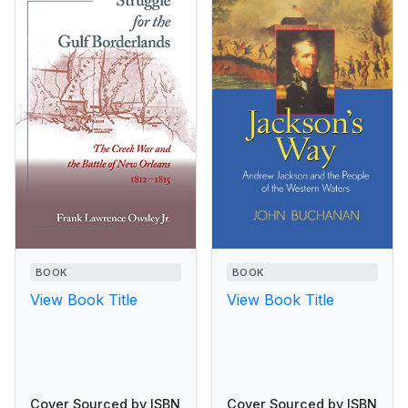
BOOK
BOOK
View Book Title
View Book Title
Cover Sourced by ISBN
Cover Sourced by ISBN