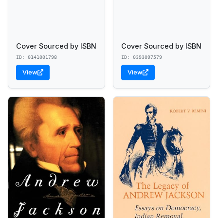
Cover Sourced by ISBN
Cover Sourced by ISBN
ID: 0141001798
ID: 0393097579
View
View