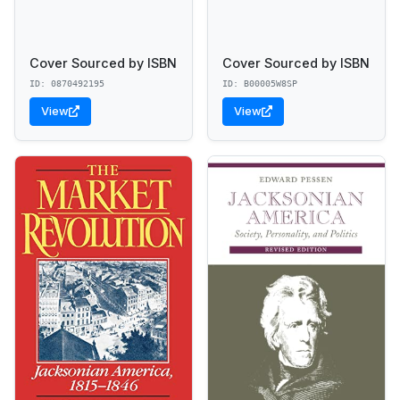
Cover Sourced by ISBN
Cover Sourced by ISBN
ID: 0870492195
ID: B00005W8SP
View
View