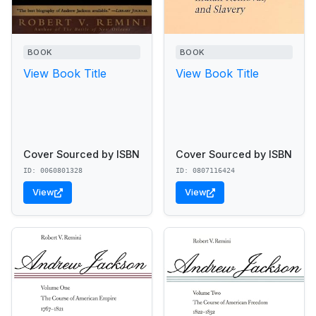
BOOK
BOOK
View Book Title
View Book Title
Cover Sourced by ISBN
Cover Sourced by ISBN
ID: 0060801328
ID: 0807116424
View
View