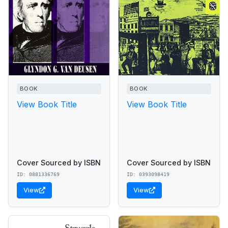
BOOK
BOOK
View Book Title
View Book Title
Cover Sourced by ISBN
Cover Sourced by ISBN
ID: 0881336769
ID: 0393098419
View
View