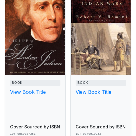
BOOK
BOOK
View Book Title
View Book Title
Cover Sourced by ISBN
Cover Sourced by ISBN
ID: 0060937351
ID: 0670910252