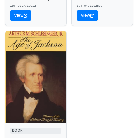
ID: 0817310622
ID: 0471282537
View
View
BOOK