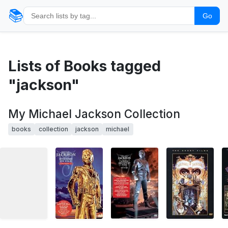
📚
Go
Lists of Books tagged
"jackson"
My Michael Jackson Collection
books
collection
jackson
michael