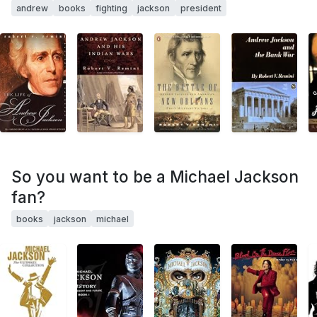
andrew
books
fighting
jackson
president
So you want to be a Michael Jackson
fan?
books
jackson
michael