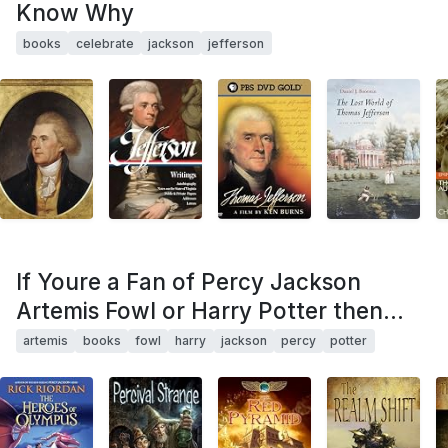
Know Why
books
celebrate
jackson
jefferson
If Youre a Fan of Percy Jackson
Artemis Fowl or Harry Potter then...
artemis
books
fowl
harry
jackson
percy
potter