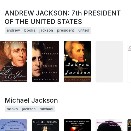
ANDREW JACKSON: 7th PRESIDENT
OF THE UNITED STATES
andrew
books
jackson
president
united
Michael Jackson
books
jackson
michael