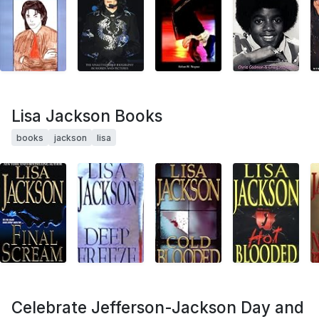
Lisa Jackson Books
books
jackson
lisa
Celebrate Jefferson-Jackson Day and