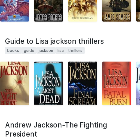
Guide to Lisa jackson thrillers
books
guide
jackson
lisa
thrillers
Andrew Jackson-The Fighting
President