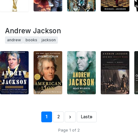
Andrew Jackson
andrew
books
jackson
›
»
1
2
Last
Page 1 of 2