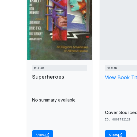
BOOK
BOOK
Superheroes
View Book Tit
No summary available.
Cover Sourced
ID: 0803782128
View
View