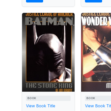
BOOK
BOOK
View Book Title
View Book Tit