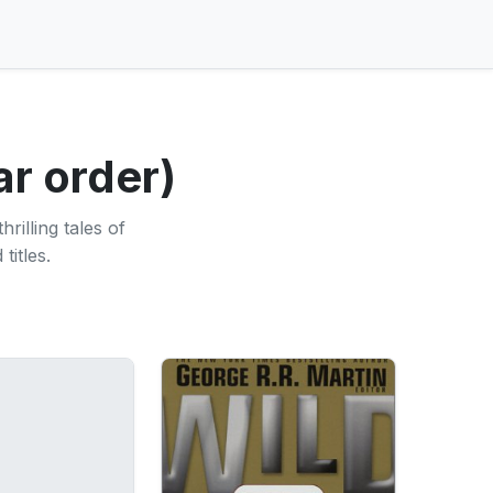
ar order)
rilling tales of
titles.