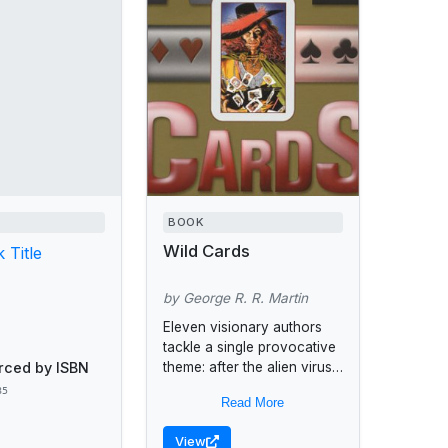
BOOK
Wild Cards
 Title
by George R. R. Martin
Eleven visionary authors
tackle a single provocative
rced by ISBN
theme: after the alien virus
struck humanity in the wake
85
Read More
of World War II, a handful of
the...
View