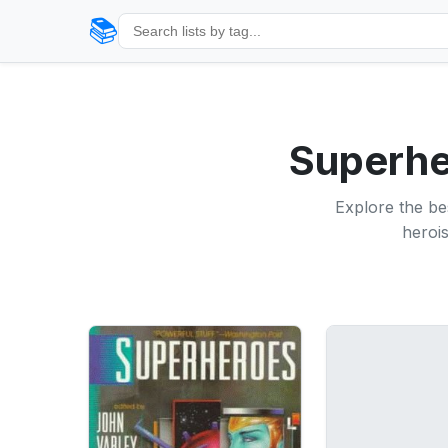
📚
Superher
Explore the bes
herois