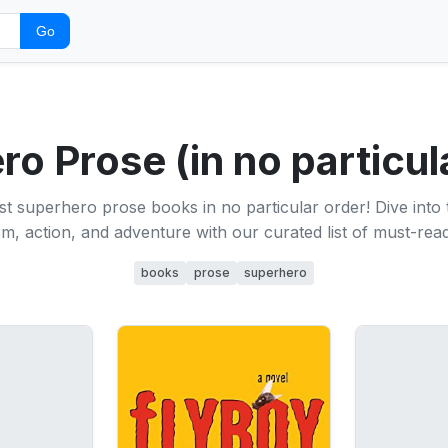
Go
o Prose (in no particul
t superhero prose books in no particular order! Dive into th
m, action, and adventure with our curated list of must-read 
books
prose
superhero