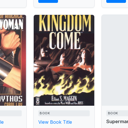
BOOK
BOOK
Superma
le
View Book Title