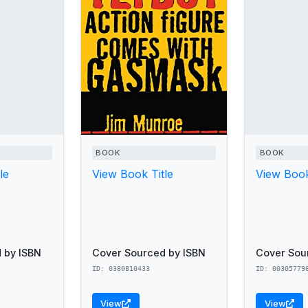
BOOK
BOOK
le
View Book Title
View Book
 by ISBN
Cover Sourced by ISBN
Cover Sou
ID: 0380810433
ID: 00305779
View
View