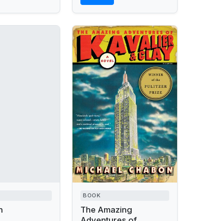
BOOK
n
The Amazing
Adventures of