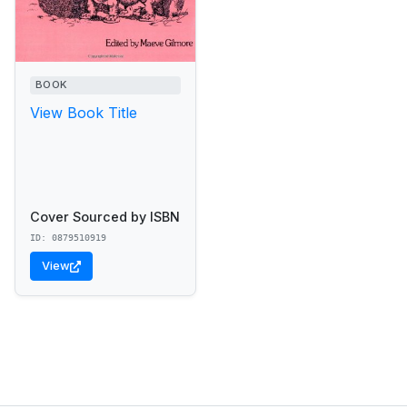
BOOK
View Book Title
Cover Sourced by ISBN
ID: 0879510919
View