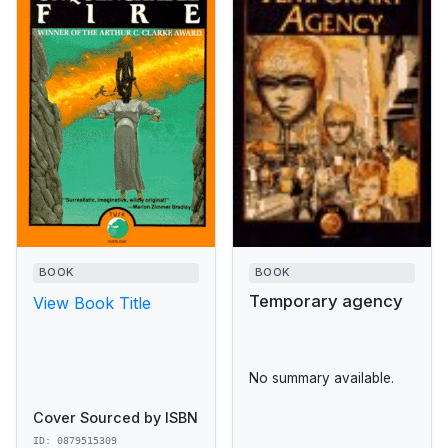
BOOK
BOOK
Temporary agency
View Book Title
No summary available.
Cover Sourced by ISBN
ID: 0879515309