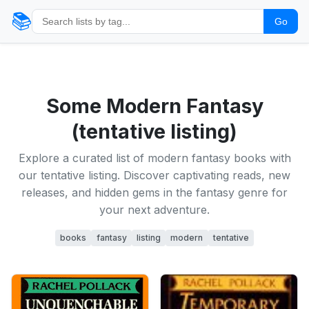
📚
Go
Some Modern Fantasy
(tentative listing)
Explore a curated list of modern fantasy books with
our tentative listing. Discover captivating reads, new
releases, and hidden gems in the fantasy genre for
your next adventure.
books
fantasy
listing
modern
tentative