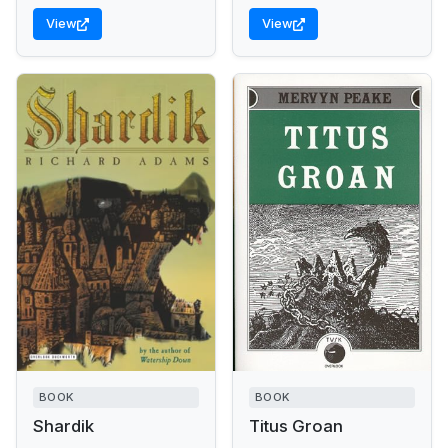
View
View
BOOK
BOOK
Shardik
Titus Groan