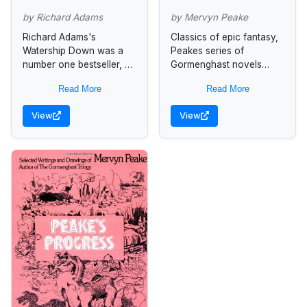
by Richard Adams
by Mervyn Peake
Richard Adams's
Classics of epic fantasy,
Watership Down was a
Peakes series of
number one bestseller, a
Gormenghast novels
stunning work of the
represents one of the
Read More
Read More
imagination, and an
most brilliantly sustained
acknowledged modern
flights of Gothic
View
View
classic. In Shardik Adams
imagination. For the first
sets a...
time in...