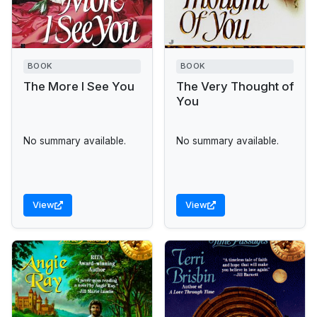
BOOK
BOOK
The More I See You
The Very Thought of
You
No summary available.
No summary available.
View
View