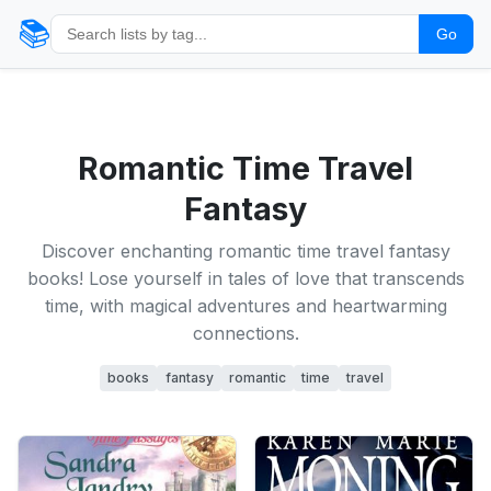
📚
Go
Romantic Time Travel
Fantasy
Discover enchanting romantic time travel fantasy
books! Lose yourself in tales of love that transcends
time, with magical adventures and heartwarming
connections.
books
fantasy
romantic
time
travel