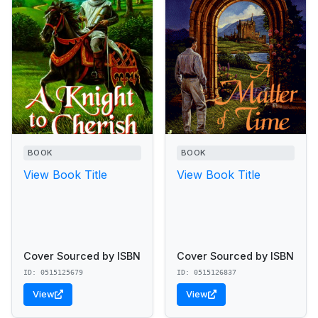
BOOK
BOOK
View Book Title
View Book Title
Cover Sourced by ISBN
Cover Sourced by ISBN
ID: 0515125679
ID: 0515126837
View
View