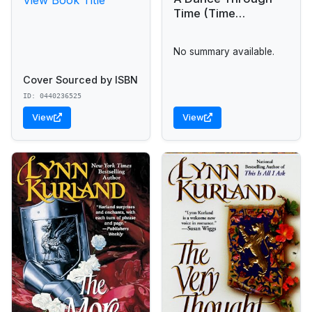
Time (Time
Passages Romance)
No summary available.
Cover Sourced by ISBN
ID: 0440236525
View
View