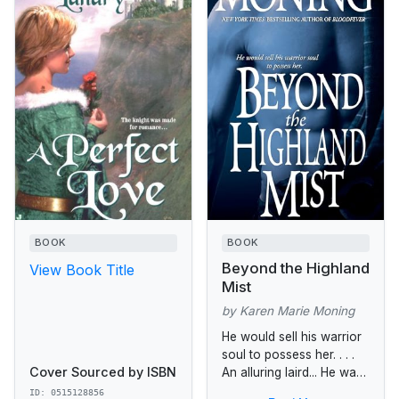
BOOK
BOOK
Beyond the Highland
View Book Title
Mist
by Karen Marie Moning
He would sell his warrior
soul to possess her. . . .
Cover Sourced by ISBN
An alluring laird... He was
known throughout the
ID: 0515128856