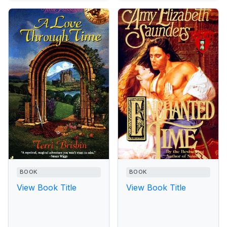
BOOK
BOOK
View Book Title
View Book Title