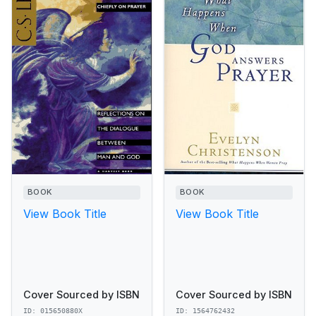
BOOK
BOOK
View Book Title
View Book Title
Cover Sourced by ISBN
Cover Sourced by ISBN
ID: 015650880X
ID: 1564762432