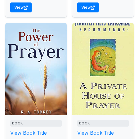
View
View
BOOK
BOOK
View Book Title
View Book Title