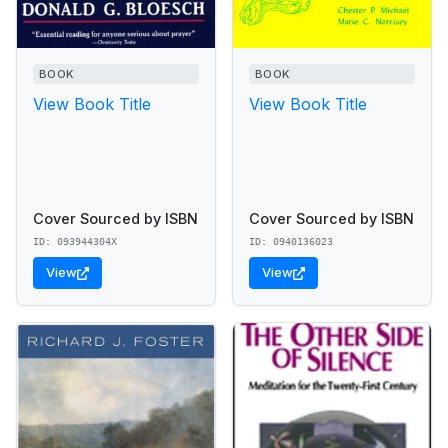
BOOK
BOOK
View Book Title
View Book Title
Cover Sourced by ISBN
Cover Sourced by ISBN
ID: 093944304X
ID: 0940136023
View
View