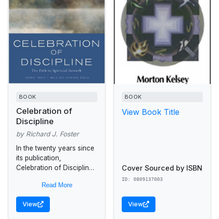
BOOK
BOOK
Celebration of
View Book Title
Discipline
by Richard J. Foster
In the twenty years since
its publication,
Cover Sourced by ISBN
Celebration of Discipline
has helped over a million
ID: 0809137003
Read More
seekers discover a richer
spiritual life infused with
View
View
joy, peace,...