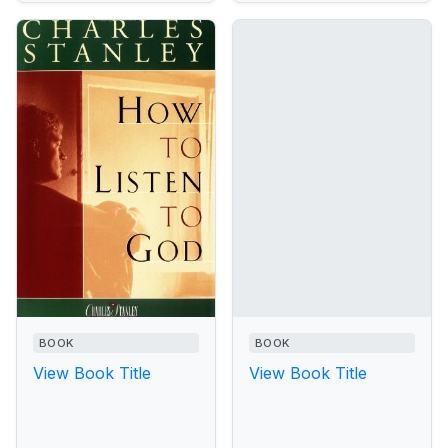
BOOK
BOOK
View Book Title
View Book Title