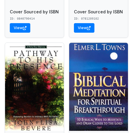
Cover Sourced by ISBN
Cover Sourced by ISBN
ID: 0840790414
ID: 0781209102
View
View