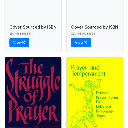
Cover Sourced by ISBN
Cover Sourced by ISBN
ID: 0883686074
ID: 0340735600
View
View