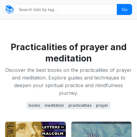
📚
Go
Practicalities of prayer and
meditation
Discover the best books on the practicalities of prayer
and meditation. Explore guides and techniques to
deepen your spiritual practice and mindfulness
journey.
books
meditation
practicalities
prayer