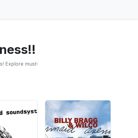
ness!!
s! Explore must-