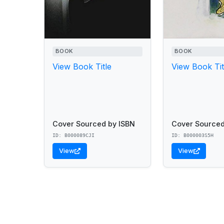
BOOK
BOOK
View Book Title
View Book Tit
Cover Sourced by ISBN
Cover Sourced
ID: B000089CJI
ID: B000003S5H
View
View