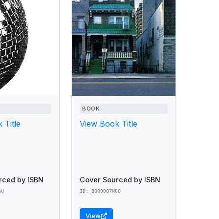
BOOK
 Title
View Book Title
rced by ISBN
Cover Sourced by ISBN
AU
ID: B000007NC0
View