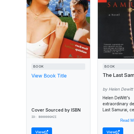
BOOK
BOOK
The Last Sam
View Book Title
by Helen Dewitt
Helen DeWitt's
extraordinary d
Cover Sourced by ISBN
Last Samurai, c
the relationshi
ID: B00000GHZI
Read M
Sibylla, a single
precocious and 
View
View
intelligence, an