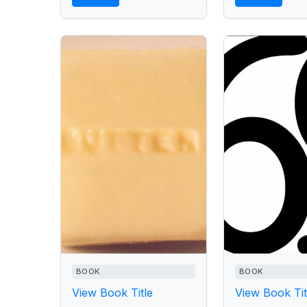
who,...
BOOK
BOOK
View Book Title
View Book Tit