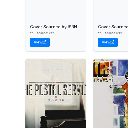
Cover Sourced by ISBN
Cover Sourced
ID: B000001X32
ID: B00000JY1X
View
View