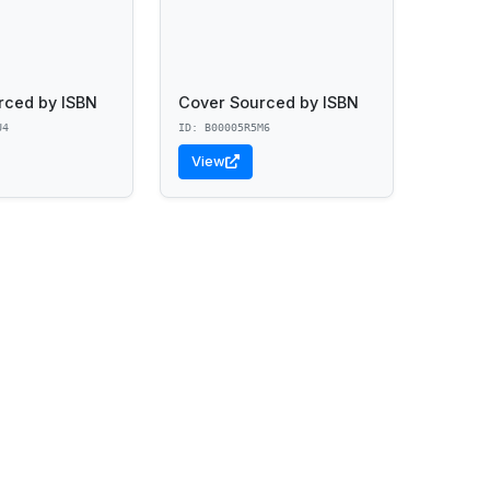
rced by ISBN
Cover Sourced by ISBN
U4
ID: B00005R5M6
View