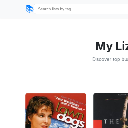
📚
My Li
Discover top bu