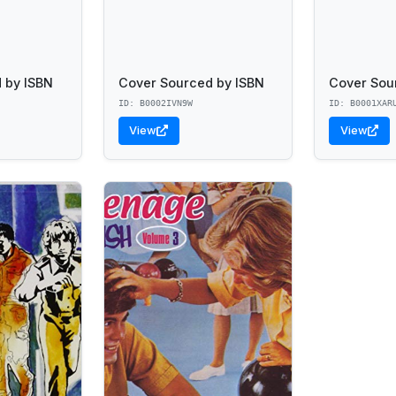
 by ISBN
Cover Sourced by ISBN
Cover Sou
ID: B0002IVN9W
ID: B0001XAR
View
View