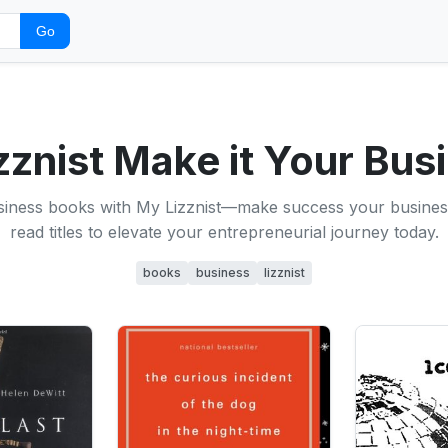
Go
zznist Make it Your Busi
siness books with My Lizznist—make success your busines
read titles to elevate your entrepreneurial journey today.
books
business
lizznist