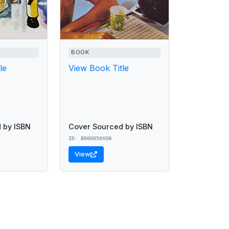
BOOK
le
View Book Title
 by ISBN
Cover Sourced by ISBN
ID: B000050XGN
View