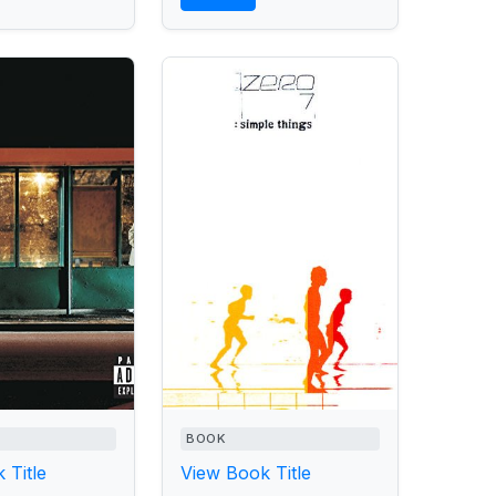
BOOK
 Title
View Book Title