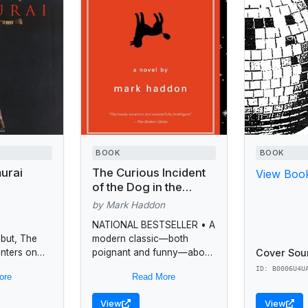
BOOK
BOOK
urai
The Curious Incident
View Book
of the Dog in the
Night-Time
by Mark Haddon
NATIONAL BESTSELLER • A
ebut, The
modern classic—both
Cover Sou
enters on
poignant and funny—about
p between
a boy with autism who sets
ID: B0006U4U
ore
Read More
 mother of
out to solve the murder of a
rigorous
neighbor's dog and...
View
View
d her son,