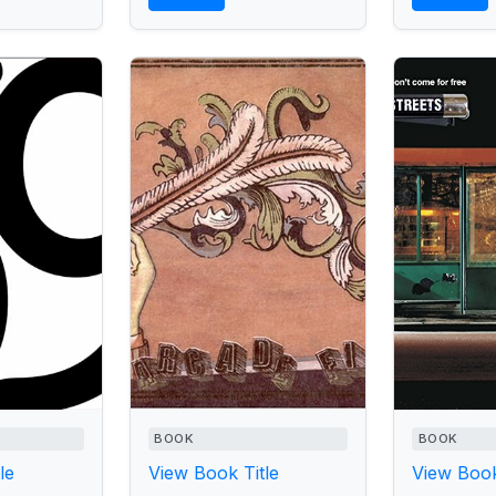
BOOK
BOOK
le
View Book Title
View Book