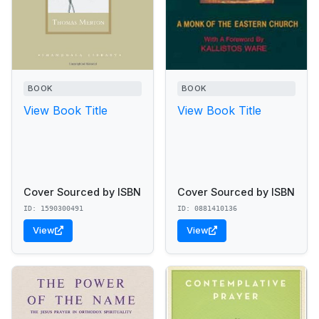
BOOK
BOOK
View Book Title
View Book Title
Cover Sourced by ISBN
Cover Sourced by ISBN
ID: 1590300491
ID: 0881410136
View
View