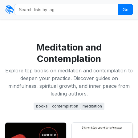
📚
Go
Meditation and
Contemplation
Explore top books on meditation and contemplation to
deepen your practice. Discover guides on
mindfulness, spiritual growth, and inner peace from
leading authors.
books
contemplation
meditation