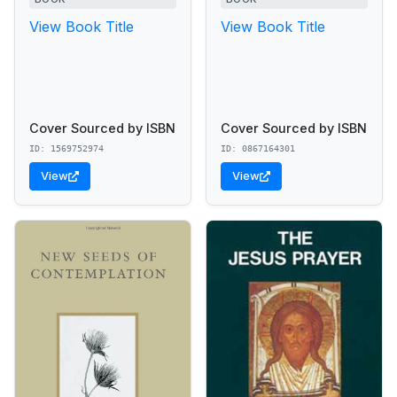
View Book Title
View Book Title
Cover Sourced by ISBN
Cover Sourced by ISBN
ID: 1569752974
ID: 0867164301
View
View