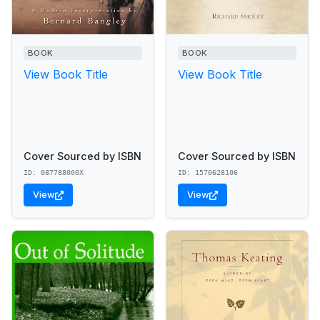
BOOK
BOOK
View Book Title
View Book Title
Cover Sourced by ISBN
Cover Sourced by ISBN
ID: 087788000X
ID: 1570628106
View
View