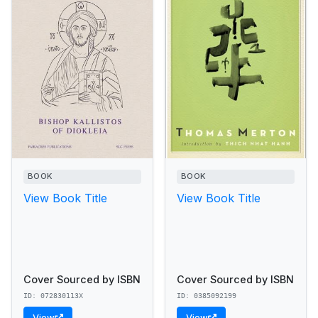
BOOK
BOOK
View Book Title
View Book Title
Cover Sourced by ISBN
Cover Sourced by ISBN
ID: 072830113X
ID: 0385092199
View
View