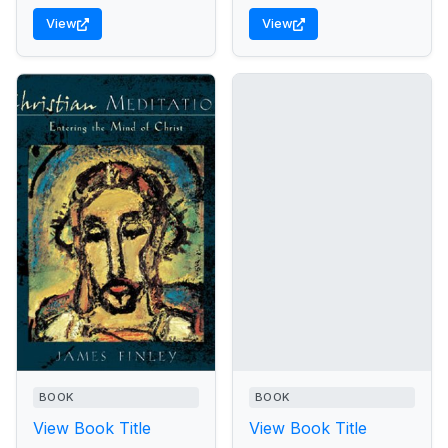
View
View
BOOK
BOOK
View Book Title
View Book Title