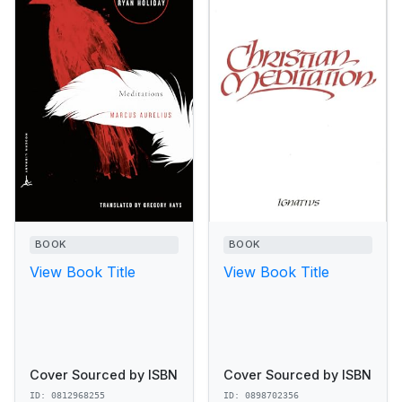
BOOK
BOOK
View Book Title
View Book Title
Cover Sourced by ISBN
Cover Sourced by ISBN
ID: 0812968255
ID: 0898702356