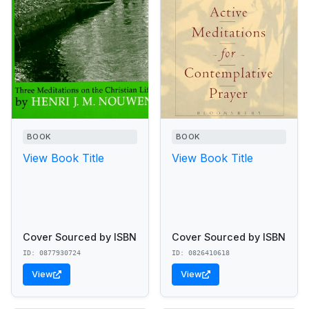
BOOK
BOOK
View Book Title
View Book Title
Cover Sourced by ISBN
Cover Sourced by ISBN
ID: 0877930724
ID: 0826410618
View
View