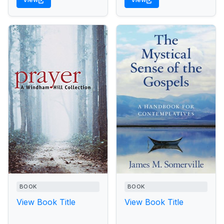
BOOK
BOOK
View Book Title
View Book Title