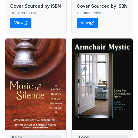
Cover Sourced by ISBN
Cover Sourced by ISBN
ID: 189373210X
ID: 0060539283
View
View
BOOK
BOOK