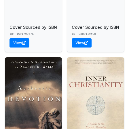
Cover Sourced by ISBN
Cover Sourced by ISBN
ID: 1591790476
ID: 0809119560
View
View