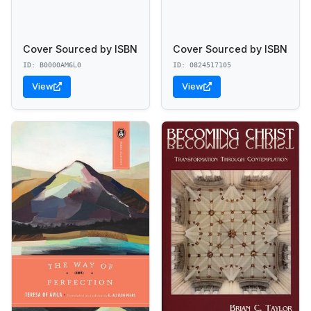
Cover Sourced by ISBN
Cover Sourced by ISBN
ID: B0000AM6L0
ID: 0824517105
View
View