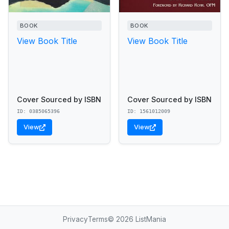
BOOK
BOOK
View Book Title
View Book Title
Cover Sourced by ISBN
Cover Sourced by ISBN
ID: 0385065396
ID: 1561012009
View
View
Privacy
Terms
© 2026 ListMania