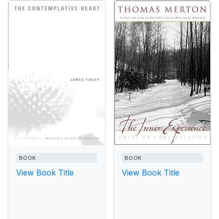
BOOK
BOOK
View Book Title
View Book Title