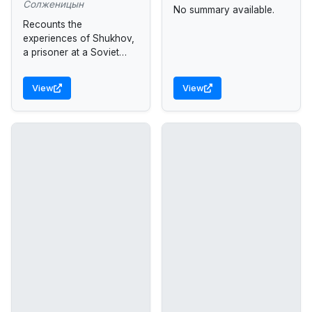
Солженицын
No summary available.
Recounts the
experiences of Shukhov,
a prisoner at a Soviet
work camp in Siberia, as
he struggles for survival.
View
View