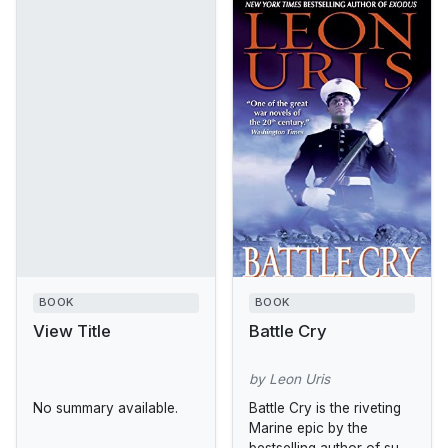
BOOK
BOOK
View Title
Battle Cry
by Leon Uris
No summary available.
Battle Cry is the riveting
Marine epic by the
bestselling author of such