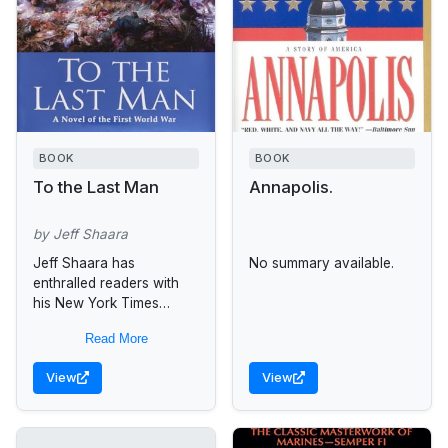
BOOK
BOOK
To the Last Man
Annapolis.
by Jeff Shaara
Jeff Shaara has
No summary available.
enthralled readers with
his New York Times
bestselling novels set
Read More
during the Civil War and
the American Revolution.
View
View
Now the acclaimed
author...