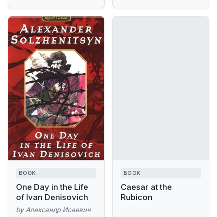
BOOK
BOOK
One Day in the Life
Caesar at the
of Ivan Denisovich
Rubicon
by Александр Исаевич