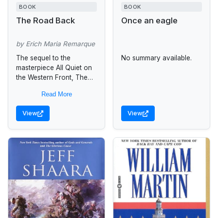
BOOK
BOOK
The Road Back
Once an eagle
by Erich Maria Remarque
The sequel to the
No summary available.
masterpiece All Quiet on
the Western Front, The
Road Back is a classic
Read More
novel of the slow return
of peace to...
View
View