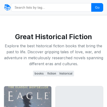
📚
Go
Great Historical Fiction
Explore the best historical fiction books that bring the
past to life. Discover gripping tales of love, war, and
adventure in meticulously researched novels spanning
different eras and cultures.
books
fiction
historical