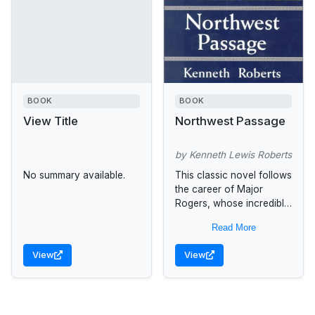
BOOK
BOOK
View Title
Northwest Passage
by Kenneth Lewis Roberts
No summary available.
This classic novel follows
the career of Major
Rogers, whose incredible
exploits during the French
Read More
and Indian Wars are told
through Langdon Towne,
View
View
an artist...