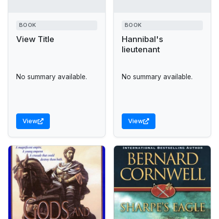
BOOK
BOOK
View Title
Hannibal's
lieutenant
No summary available.
No summary available.
View
View