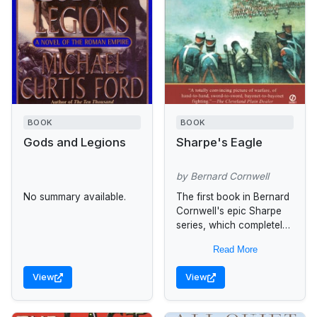
BOOK
BOOK
Gods and Legions
Sharpe's Eagle
by Bernard Cornwell
No summary available.
The first book in Bernard
Cornwell's epic Sharpe
series, which completely
transports the reader to
Read More
an unforgettable time and
place in history. At
View
View
Talavera in...