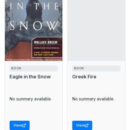
BOOK
BOOK
Eagle in the Snow
Greek Fire
No summary available.
No summary available.
View
View