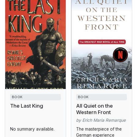
BOOK
BOOK
The Last King
All Quiet on the
Western Front
by Erich Maria Remarque
No summary available.
The masterpiece of the
German experience