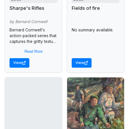
Sharpe's Rifles
Fields of fire
by Bernard Cornwell
Bernard Cornwell's
No summary available.
action-packed series that
captures the gritty texture
of Napoleonic warfare--
Read More
now beautifully
repackaged It's 1809, and
View
View
Napoleon's army is
sweeping across Spain.
Lieutenant Richard...