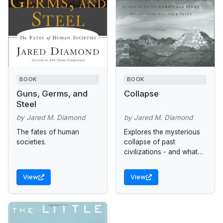
BOOK
BOOK
Guns, Germs, and
Collapse
Steel
by Jared M. Diamond
by Jared M. Diamond
The fates of human
Explores the mysterious
societies.
collapse of past
civilizations - and what
this means for our future.
View
View