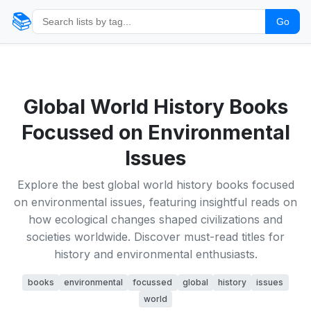
📚
Go
Global World History Books
Focussed on Environmental
Issues
Explore the best global world history books focused
on environmental issues, featuring insightful reads on
how ecological changes shaped civilizations and
societies worldwide. Discover must-read titles for
history and environmental enthusiasts.
books
environmental
focussed
global
history
issues
world