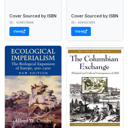
Cover Sourced by ISBN
Cover Sourced by ISBN
ID: 0140176608
ID: 0393321835
View
View