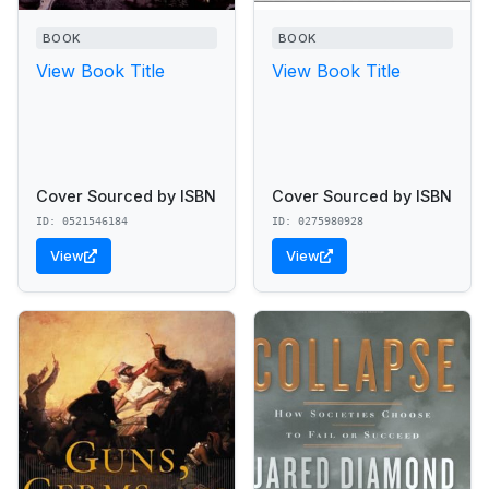
BOOK
BOOK
View Book Title
View Book Title
Cover Sourced by ISBN
Cover Sourced by ISBN
ID: 0521546184
ID: 0275980928
View
View