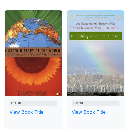
BOOK
BOOK
View Book Title
View Book Title