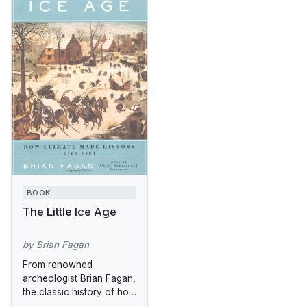
BOOK
The Little Ice Age
by Brian Fagan
From renowned
archeologist Brian Fagan,
the classic history of how
climate change