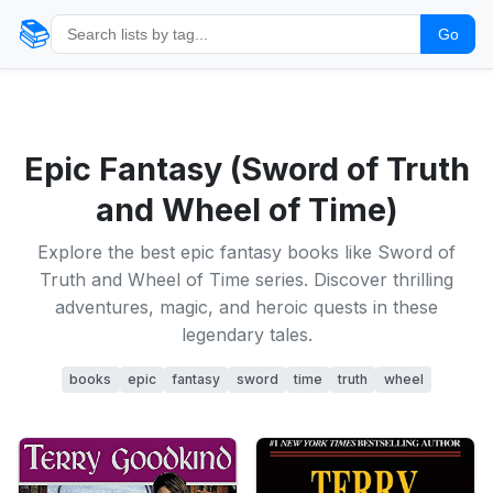
📚
Go
Epic Fantasy (Sword of Truth
and Wheel of Time)
Explore the best epic fantasy books like Sword of
Truth and Wheel of Time series. Discover thrilling
adventures, magic, and heroic quests in these
legendary tales.
books
epic
fantasy
sword
time
truth
wheel