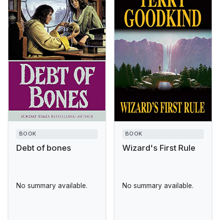
BOOK
BOOK
Debt of bones
Wizard's First Rule
No summary available.
No summary available.