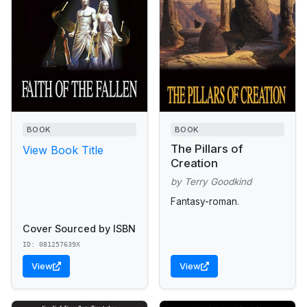
BOOK
BOOK
The Pillars of
View Book Title
Creation
by Terry Goodkind
Fantasy-roman.
Cover Sourced by ISBN
ID: 081257639X
View
View