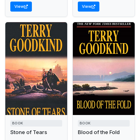
View
View
BOOK
BOOK
Stone of Tears
Blood of the Fold