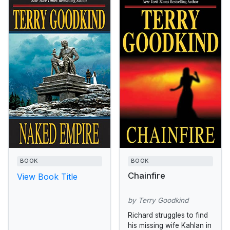
BOOK
BOOK
Chainfire
View Book Title
by Terry Goodkind
Richard struggles to find
his missing wife Kahlan in