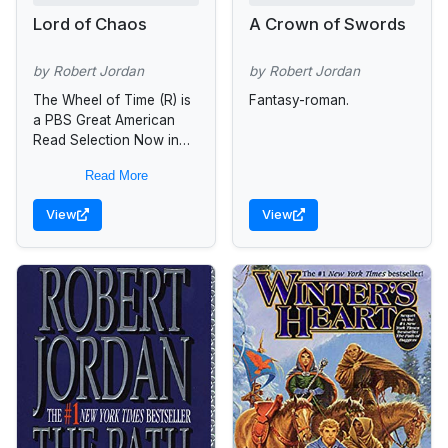
Lord of Chaos
A Crown of Swords
by Robert Jordan
by Robert Jordan
The Wheel of Time (R) is
Fantasy-roman.
a PBS Great American
Read Selection Now in
development for TV
Read More
Since its debut in 1990,
The Wheel of...
View
View