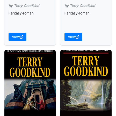
by Terry Goodkind
by Terry Goodkind
Fantasy-roman.
Fantasy-roman.
View
View