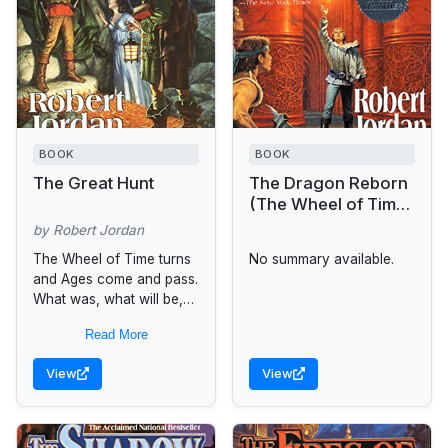
BOOK
BOOK
The Great Hunt
The Dragon Reborn
(The Wheel of Time,
Book 3)
by Robert Jordan
The Wheel of Time turns
No summary available.
and Ages come and pass.
What was, what will be,
and what is, may yet fall
Read More
under the Shadow. For...
View
View