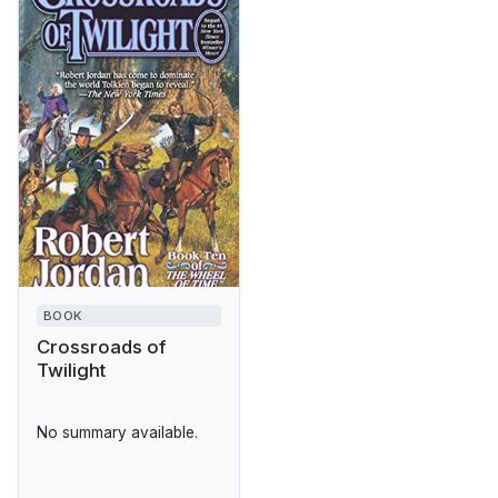
BOOK
Crossroads of
Twilight
No summary available.