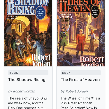
BOOK
BOOK
The Shadow Rising
The Fires of Heaven
by Robert Jordan
by Robert Jordan
The seals of Shayol Ghul
The Wheel of Time ® is a
are weak now, and the
PBS Great American
Dark One reaches out.
Read Selection! Now in