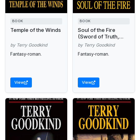
BOOK
BOOK
Temple of the Winds
Soul of the Fire
(Sword of Truth,
Book 5)
by Terry Goodkind
by Terry Goodkind
Fantasy-roman.
Fantasy-roman.
View
View