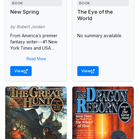
BOOK
BOOK
New Spring
The Eye of the
World
by Robert Jordan
From America's premier
No summary available.
fantasy writer---#1 New
York Times and USA
Today bestselling author
Read More
of Crossroads of
Twilight---comes an
View
View
expanded version of his
novella "New Spring,"...