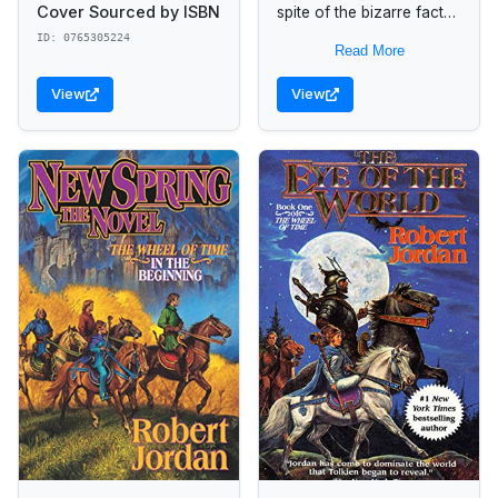
Cover Sourced by ISBN
spite of the bizarre fact
that no one else seems to
ID: 0765305224
Read More
believe she actually
exists or...
View
View