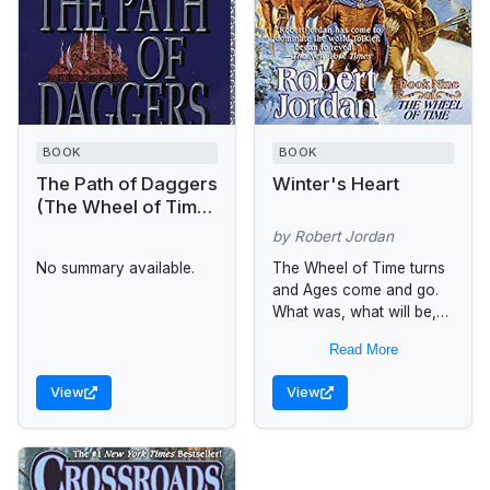
BOOK
BOOK
The Path of Daggers
Winter's Heart
(The Wheel of Time,
Book 8)
by Robert Jordan
No summary available.
The Wheel of Time turns
and Ages come and go.
What was, what will be,
and what is, may yet fall
Read More
under the Shadow. Let...
View
View