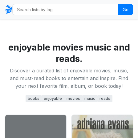
🎬
Go
enjoyable movies music and
reads.
Discover a curated list of enjoyable movies, music,
and must-read books to entertain and inspire. Find
your next favorite film, album, or book today!
books
enjoyable
movies
music
reads