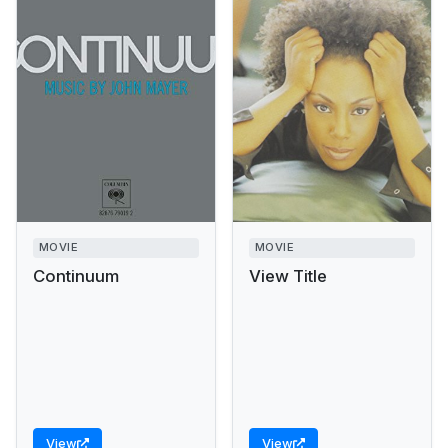
MOVIE
MOVIE
Continuum
View Title
View
View