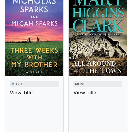
MOVIE
MOVIE
View Title
View Title