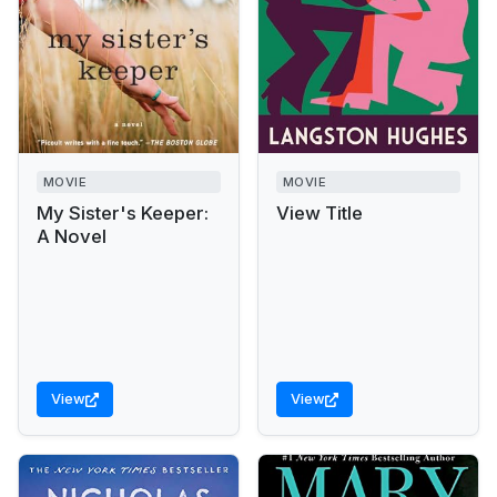
MOVIE
MOVIE
My Sister's Keeper:
View Title
A Novel
View
View