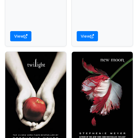
View
View