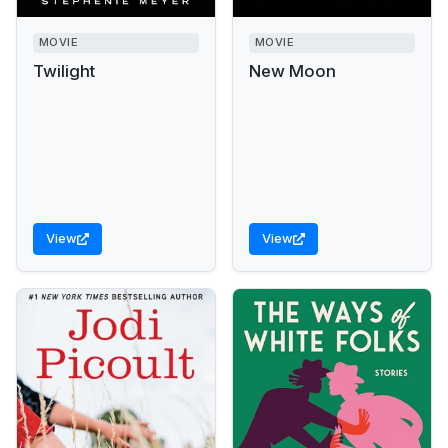
MOVIE
MOVIE
Twilight
New Moon
View
View