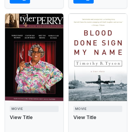
MOVIE
MOVIE
View Title
View Title