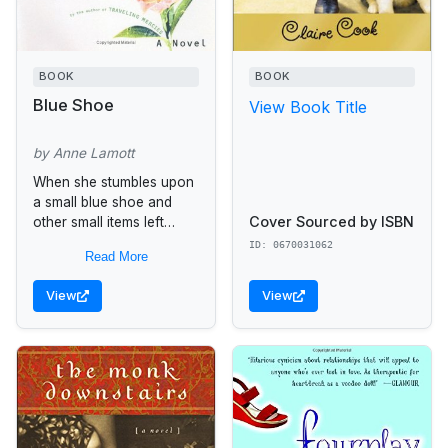
BOOK
BOOK
Blue Shoe
View Book Title
by Anne Lamott
When she stumbles upon
a small blue shoe and
Cover Sourced by ISBN
other small items left
behind in her deceased
ID: 0670031062
Read More
father's car, Mattie Ryder,
a divorced mother of...
View
View