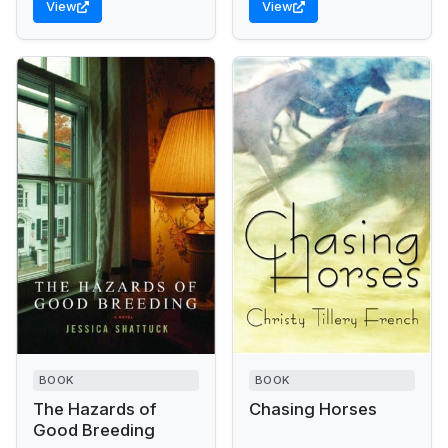
View
View
before finding
unexpected fulfillment in...
BOOK
BOOK
The Hazards of
Chasing Horses
Good Breeding