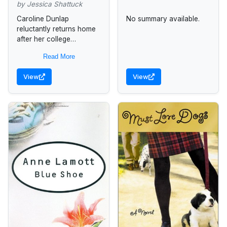
by Jessica Shattuck
Caroline Dunlap
No summary available.
reluctantly returns home
after her college
graduation and finds her
Read More
recently divorced father
obsessing about a former
View
View
housekeeper and her
younger brother
involved...