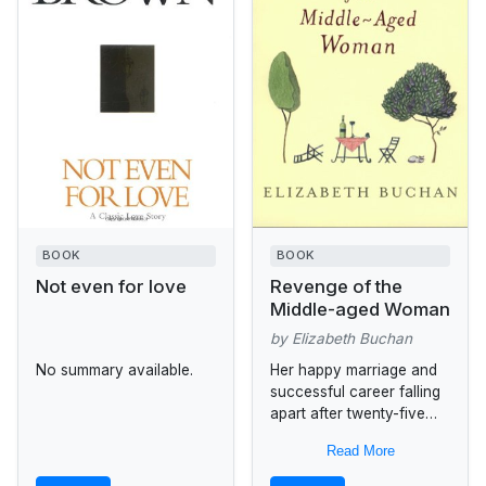
BOOK
BOOK
Not even for love
Revenge of the
Middle-aged Woman
by Elizabeth Buchan
No summary available.
Her happy marriage and
successful career falling
apart after twenty-five
years, Rose Lloyd
Read More
struggles with the
prospect of starting over