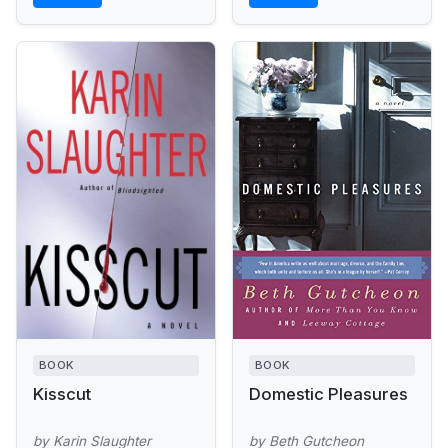
BOOK
BOOK
Kisscut
Domestic Pleasures
by Karin Slaughter
by Beth Gutcheon