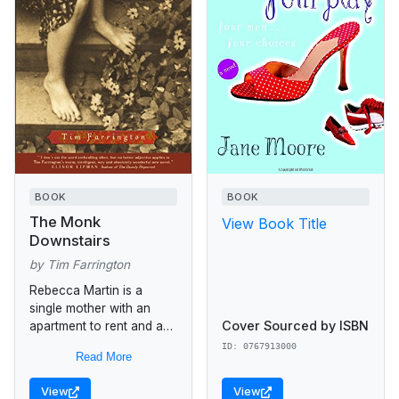
BOOK
BOOK
The Monk
View Book Title
Downstairs
by Tim Farrington
Rebecca Martin is a
single mother with an
Cover Sourced by ISBN
apartment to rent and a
sense that she has used
ID: 0767913000
Read More
up her illusions. I had the
romantic...
View
View