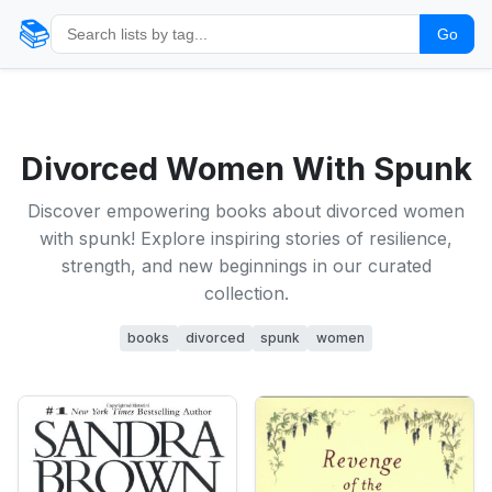
📚
Go
Divorced Women With Spunk
Discover empowering books about divorced women
with spunk! Explore inspiring stories of resilience,
strength, and new beginnings in our curated
collection.
books
divorced
spunk
women