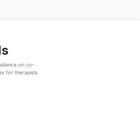
ds
guidance on co-
es for therapists