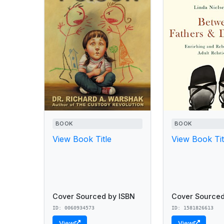
BOOK
BOOK
View Book Title
View Book Tit
Cover Sourced by ISBN
Cover Sourced
ID: 0060934573
ID: 1581826613
View
View