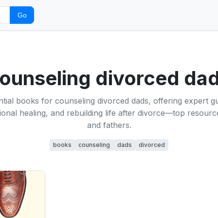
Go
ounseling divorced da
tial books for counseling divorced dads, offering expert 
onal healing, and rebuilding life after divorce—top resourc
and fathers.
books
counseling
dads
divorced