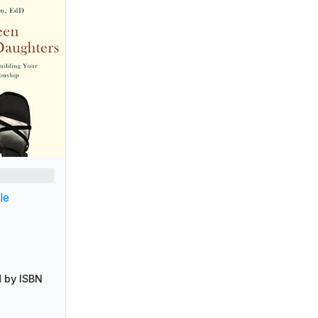
le
 by ISBN