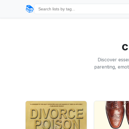
📚
c
Discover essen
parenting, emoti