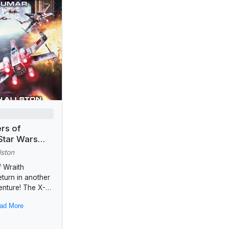
ers of
Star Wars
(Wraith
lston
)
 Wraith
turn in another
venture! The X-
 pilots of Wraith
ad More
ave earned their
as the Rebel