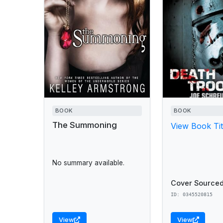
BOOK
BOOK
The Summoning
View Book Tit
No summary available.
Cover Sourced
ID: 0345520815
View
View