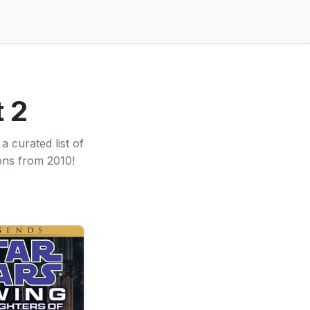
 2
 curated list of
ons from 2010!