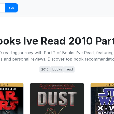
Go
ooks Ive Read 2010 Part
 reading journey with Part 2 of Books I've Read, featuring a
les and personal reviews. Discover top book recommendati
2010
books
read