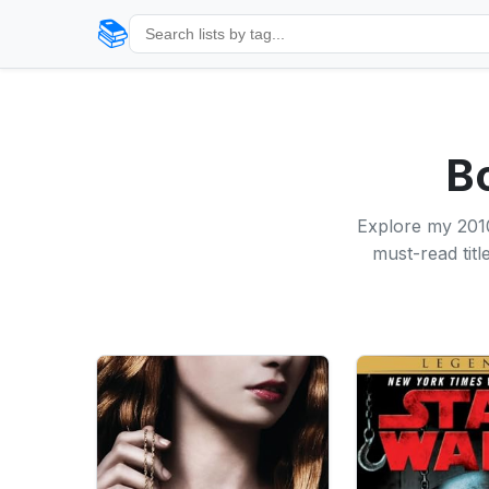
📚
B
Explore my 2010
must-read tit