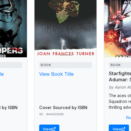
BOOK
BOOK
Starfight
le
View Book Title
Adumar: 
Legends 
by Aaron Al
Squadron
The aces of
Squadron re
 by ISBN
Cover Sourced by ISBN
thrilling ad
wing fighter
ID: 0441019285
Re
Squadron h
reputation 
View
View
Alliance’s...