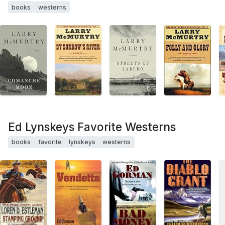
books
westerns
Ed Lynskeys Favorite Westerns
books
favorite
lynskeys
westerns