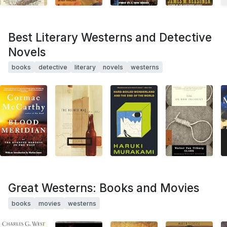
Best Literary Westerns and Detective
Novels
books
detective
literary
novels
westerns
Great Westerns: Books and Movies
books
movies
westerns