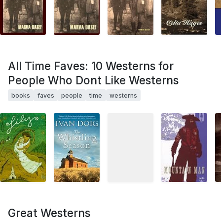
All Time Faves: 10 Westerns for
People Who Dont Like Westerns
books
faves
people
time
westerns
Great Westerns