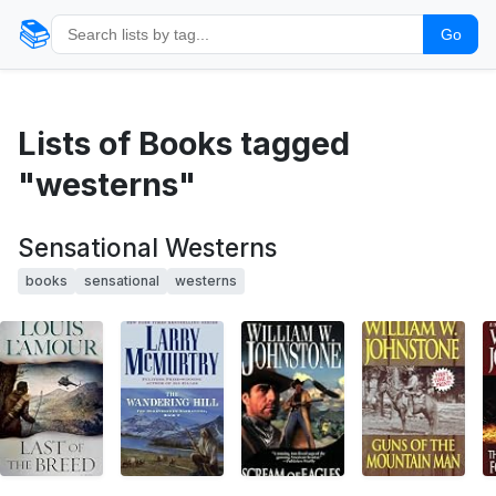
📚
Go
Lists of Books tagged
"westerns"
Sensational Westerns
books
sensational
westerns