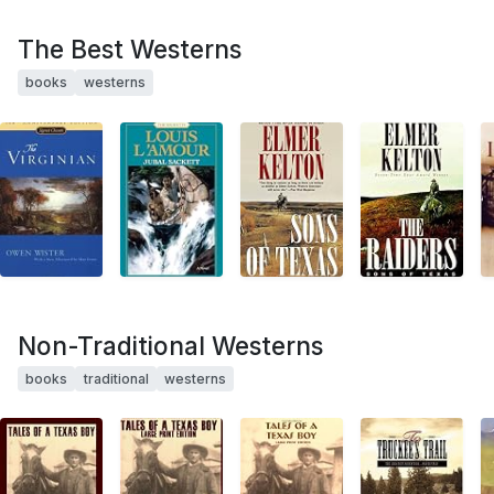
The Best Westerns
books
westerns
Non-Traditional Westerns
books
traditional
westerns