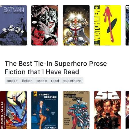
The Best Tie-In Superhero Prose
Fiction that I Have Read
books
fiction
prose
read
superhero