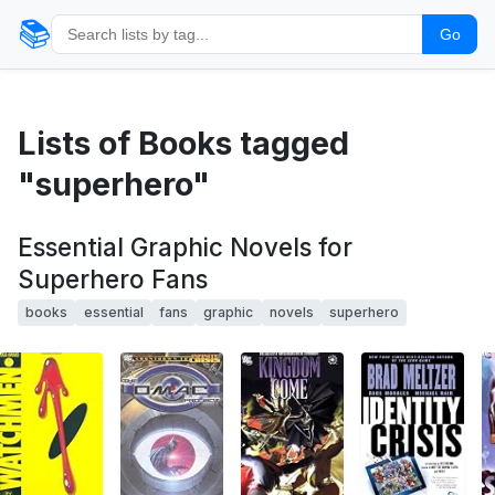
📚
Go
Lists of Books tagged
"superhero"
Essential Graphic Novels for
Superhero Fans
books
essential
fans
graphic
novels
superhero