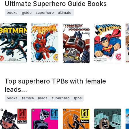
Ultimate Superhero Guide Books
books
guide
superhero
ultimate
Top superhero TPBs with female
leads...
books
female
leads
superhero
tpbs