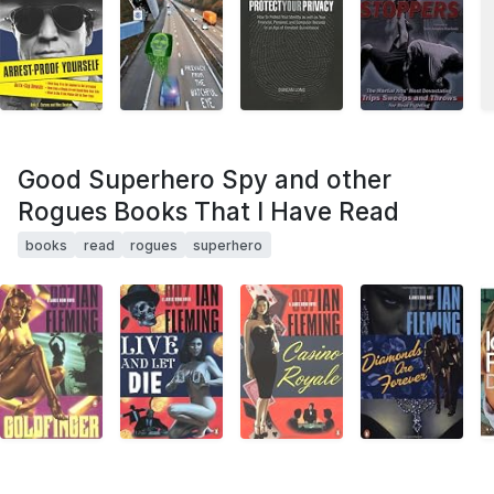
Good Superhero Spy and other
Rogues Books That I Have Read
books
read
rogues
superhero