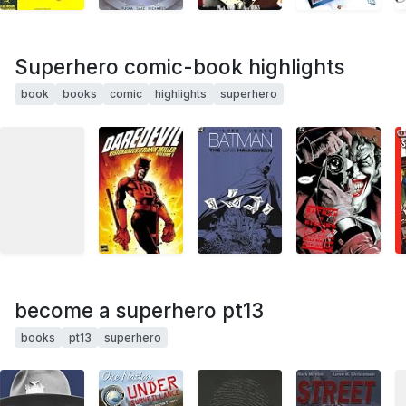
Superhero comic-book highlights
book
books
comic
highlights
superhero
become a superhero pt13
books
pt13
superhero