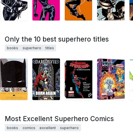
Only the 10 best superhero titles
books
superhero
titles
Most Excellent Superhero Comics
books
comics
excellent
superhero