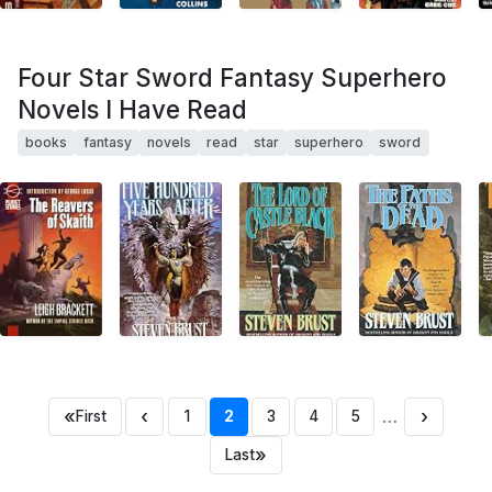
Four Star Sword Fantasy Superhero
Novels I Have Read
books
fantasy
novels
read
star
superhero
sword
«
‹
…
›
First
1
2
3
4
5
»
Last