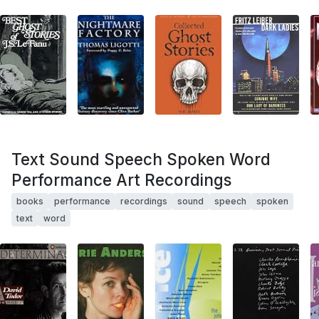
Text Sound Speech Spoken Word
Performance Art Recordings
books
performance
recordings
sound
speech
spoken
text
word