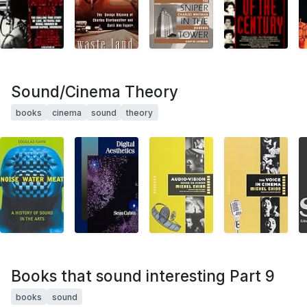
Sound/Cinema Theory
books
cinema
sound
theory
Books that sound interesting Part 9
books
sound