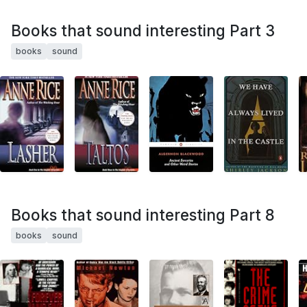
Books that sound interesting Part 3
books
sound
Books that sound interesting Part 8
books
sound