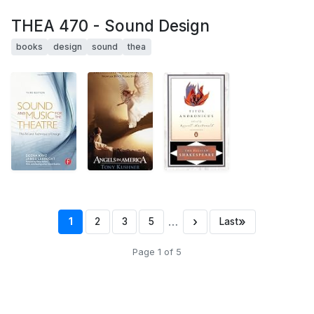
THEA 470 - Sound Design
books
design
sound
thea
…
›
»
1
2
3
5
Last
Page 1 of 5