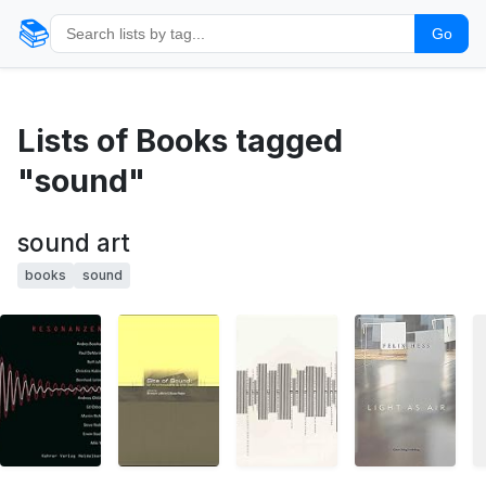
📚
Go
Lists of Books tagged
"sound"
sound art
books
sound