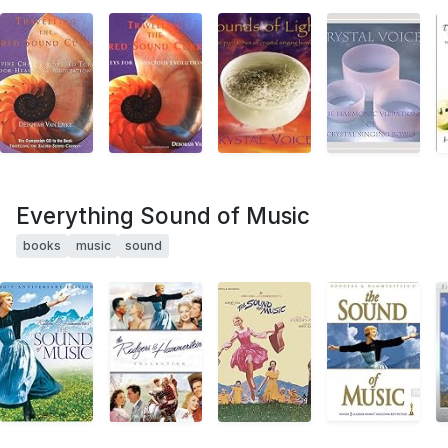
Everything Sound of Music
books
music
sound