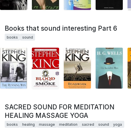
Books that sound interesting Part 6
books
sound
SACRED SOUND FOR MEDITATION
HEALING MASSAGE YOGA
books
healing
massage
meditation
sacred
sound
yoga