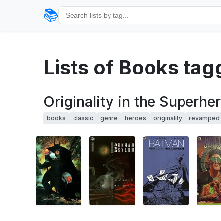
📚
Lists of Books ta
Originality in the Superh
books
classic
genre
heroes
originality
revamped