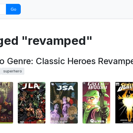
Go
gged "revamped"
ero Genre: Classic Heroes Revamp
superhero