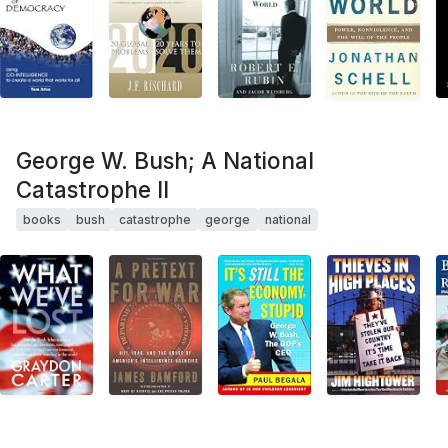
George W. Bush; A National
Catastrophe II
books
bush
catastrophe
george
national