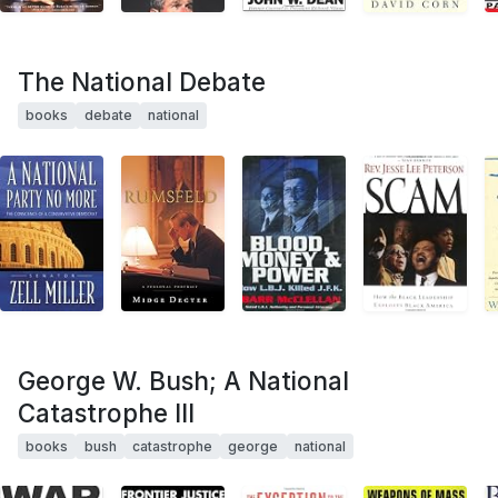
The National Debate
books
debate
national
George W. Bush; A National
Catastrophe III
books
bush
catastrophe
george
national