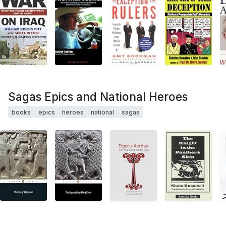
Sagas Epics and National Heroes
books
epics
heroes
national
sagas