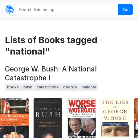
📚
Go
Lists of Books tagged
"national"
George W. Bush: A National
Catastrophe I
books
bush
catastrophe
george
national