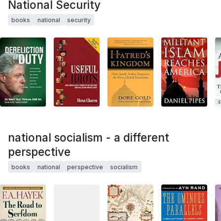
National Security
books
national
security
national socialism - a different
perspective
books
national
perspective
socialism