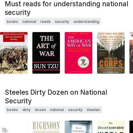
Must reads for understanding national
security
books
national
reads
security
understanding
Steeles Dirty Dozen on National
Security
books
dirty
dozen
national
security
steeles