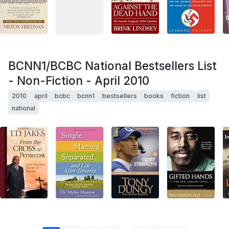
BCNN1/BCBC National Bestsellers List
- Non-Fiction - April 2010
2010
april
bcbc
bcnn1
bestsellers
books
fiction
list
national