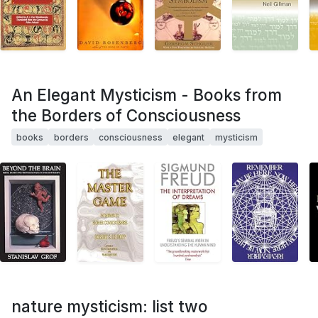
An Elegant Mysticism - Books from
the Borders of Consciousness
books
borders
consciousness
elegant
mysticism
nature mysticism: list two