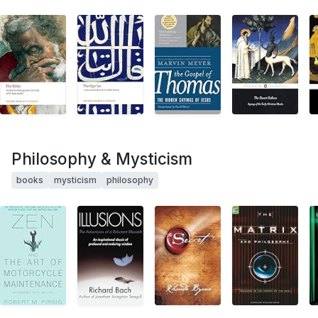
Philosophy & Mysticism
books
mysticism
philosophy