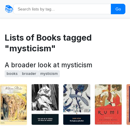
📚
Go
Lists of Books tagged
"mysticism"
A broader look at mysticism
books
broader
mysticism