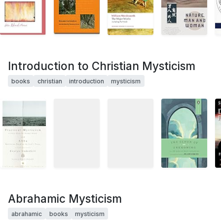
Introduction to Christian Mysticism
books
christian
introduction
mysticism
Abrahamic Mysticism
abrahamic
books
mysticism