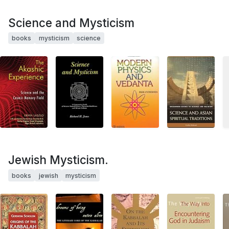
Science and Mysticism
books
mysticism
science
Jewish Mysticism.
books
jewish
mysticism