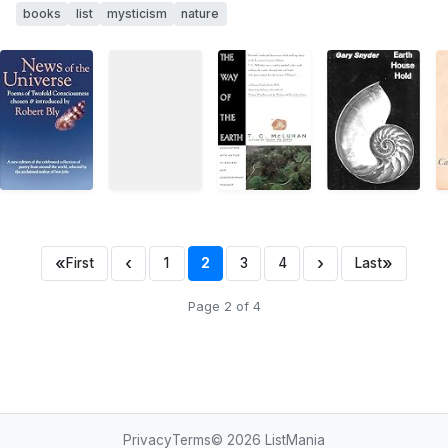
books
list
mysticism
nature
«
‹
›
»
First
1
2
3
4
Last
Page 2 of 4
Privacy
Terms
© 2026
ListMania