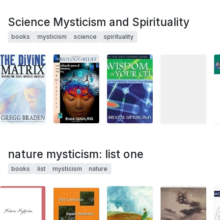
Science Mysticism and Spirituality
books
mysticism
science
spirituality
nature mysticism: list one
books
list
mysticism
nature