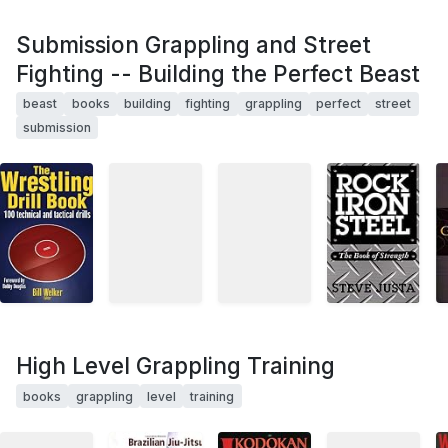
Submission Grappling and Street
Fighting -- Building the Perfect Beast
beast
books
building
fighting
grappling
perfect
street
submission
High Level Grappling Training
books
grappling
level
training