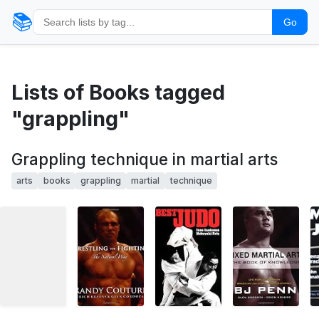
📚
Go
Lists of Books tagged
"grappling"
Grappling technique in martial arts
arts
books
grappling
martial
technique