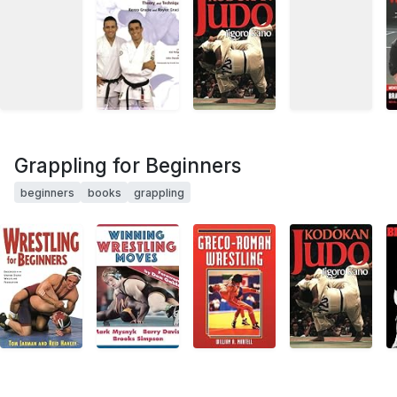
Grappling for Beginners
beginners
books
grappling