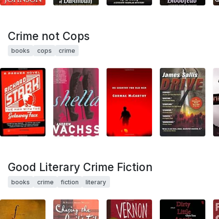
Crime not Cops
books
cops
crime
Good Literary Crime Fiction
books
crime
fiction
literary