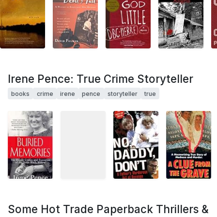
Irene Pence: True Crime Storyteller
books
crime
irene
pence
storyteller
true
Some Hot Trade Paperback Thrillers &