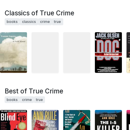
Classics of True Crime
books
classics
crime
true
Best of True Crime
books
crime
true