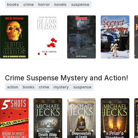
books
crime
horror
novels
suspense
Crime Suspense Mystery and Action!
action
books
crime
mystery
suspense