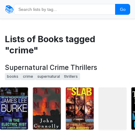
📚
Go
Lists of Books tagged
"crime"
Supernatural Crime Thrillers
books
crime
supernatural
thrillers