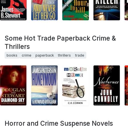
Some Hot Trade Paperback Crime &
Thrillers
books
crime
paperback
thrillers
trade
Horror and Crime Suspense Novels