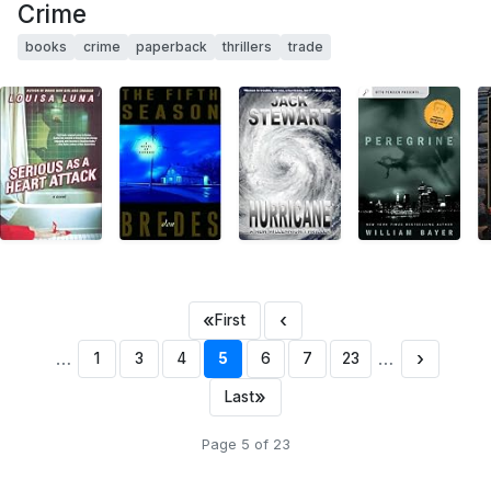
Crime
books
crime
paperback
thrillers
trade
«
‹
First
…
…
›
1
3
4
5
6
7
23
»
Last
Page 5 of 23