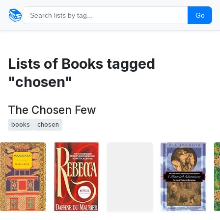
📚
Go
Lists of Books tagged
"chosen"
The Chosen Few
books
chosen