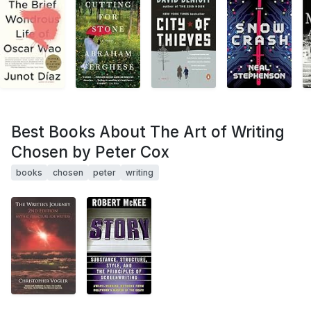
Best Books About The Art of Writing
Chosen by Peter Cox
books
chosen
peter
writing