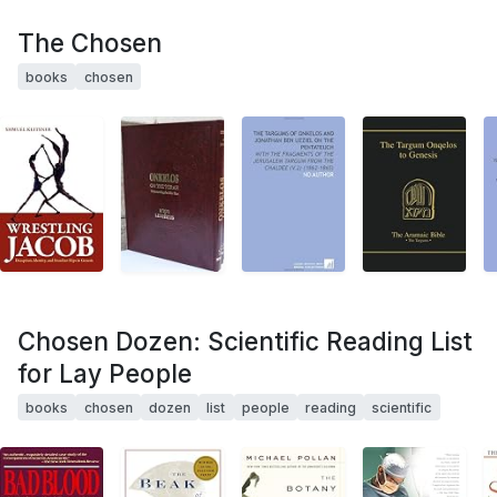
The Chosen
books
chosen
Chosen Dozen: Scientific Reading List
for Lay People
books
chosen
dozen
list
people
reading
scientific