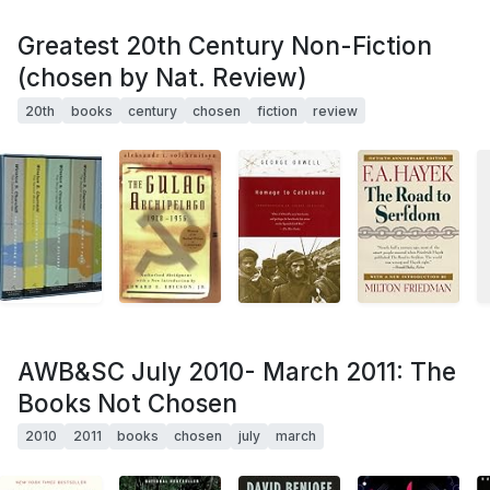
Greatest 20th Century Non-Fiction
(chosen by Nat. Review)
20th
books
century
chosen
fiction
review
AWB&SC July 2010- March 2011: The
Books Not Chosen
2010
2011
books
chosen
july
march