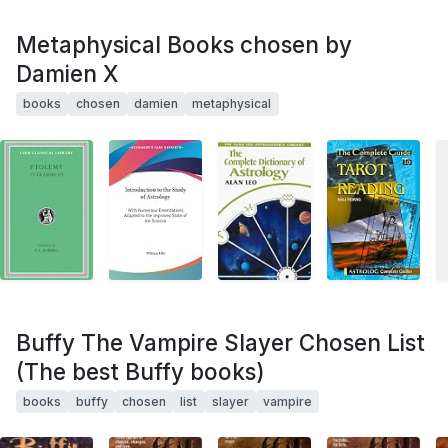
Metaphysical Books chosen by
Damien X
books
chosen
damien
metaphysical
Buffy The Vampire Slayer Chosen List
(The best Buffy books)
books
buffy
chosen
list
slayer
vampire