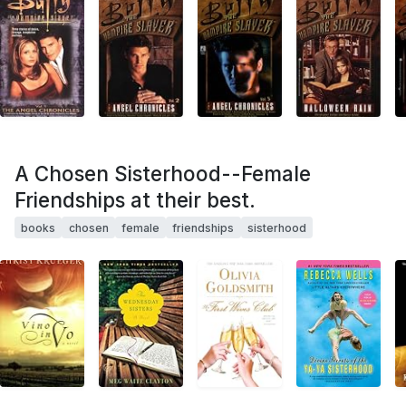
A Chosen Sisterhood--Female
Friendships at their best.
books
chosen
female
friendships
sisterhood