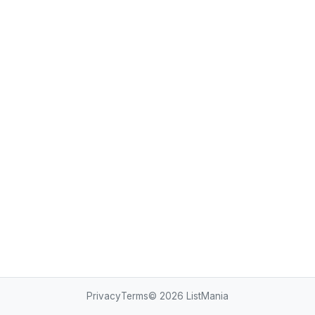
Privacy
Terms
© 2026
ListMania