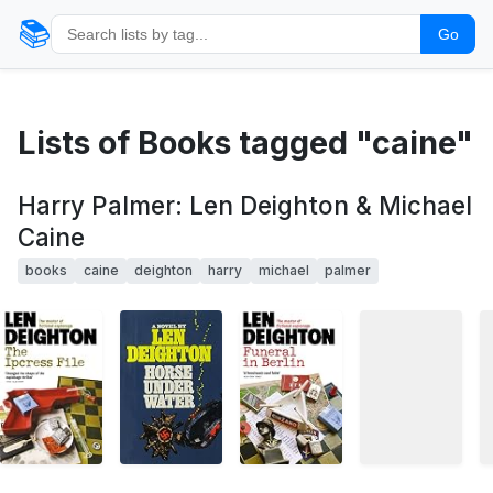
📚
Go
Lists of Books tagged "caine"
Harry Palmer: Len Deighton & Michael
Caine
books
caine
deighton
harry
michael
palmer