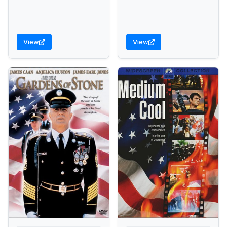
View
View