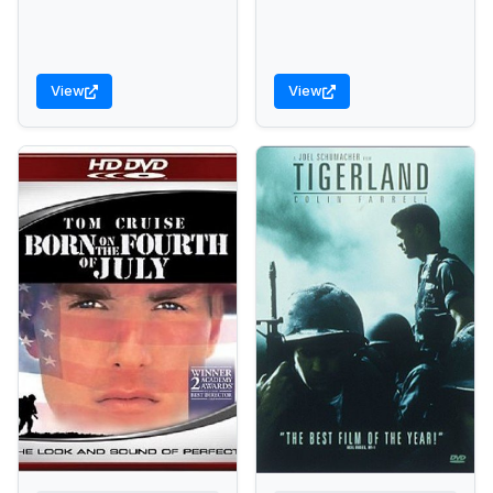
View
View