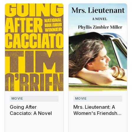
MOVIE
MOVIE
Going After
Mrs. Lieutenant: A
Cacciato: A Novel
Women's Friendship
Novel