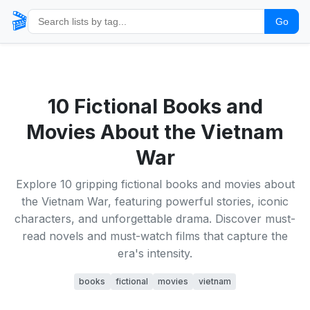
🎬
Go
10 Fictional Books and
Movies About the Vietnam
War
Explore 10 gripping fictional books and movies about
the Vietnam War, featuring powerful stories, iconic
characters, and unforgettable drama. Discover must-
read novels and must-watch films that capture the
era's intensity.
books
fictional
movies
vietnam