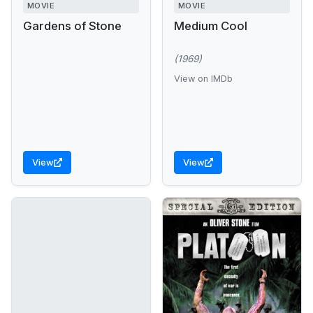
MOVIE
MOVIE
Gardens of Stone
Medium Cool
(1969)
View on IMDb
View
View