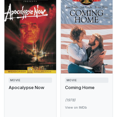
MOVIE
MOVIE
Apocalypse Now
Coming Home
(1978)
View on IMDb