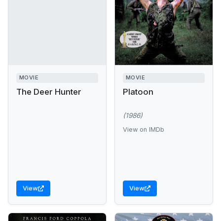
MOVIE
MOVIE
The Deer Hunter
Platoon
(1986)
View on IMDb
View
View